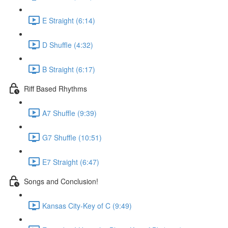
E Straight (6:14)
D Shuffle (4:32)
B Straight (6:17)
Riff Based Rhythms
A7 Shuffle (9:39)
G7 Shuffle (10:51)
E7 Straight (6:47)
Songs and Conclusion!
Kansas City-Key of C (9:49)