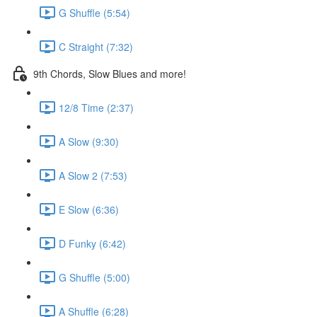
G Shuffle (5:54)
C Straight (7:32)
9th Chords, Slow Blues and more!
12/8 Time (2:37)
A Slow (9:30)
A Slow 2 (7:53)
E Slow (6:36)
D Funky (6:42)
G Shuffle (5:00)
A Shuffle (6:28)