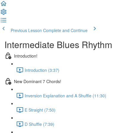
Previous Lesson
Complete and Continue
Intermediate Blues Rhythm
Introduction!
Introduction (3:37)
New Dominant 7 Chords!
Inversion Explanation and A Shuffle (11:30)
E Straight (7:50)
D Shuffle (7:39)