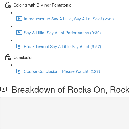
Soloing with B Minor Pentatonic
Introduction to Say A Little, Say A Lot Solo! (2:49)
Say A Little, Say A Lot Performance (0:30)
Breakdown of Say A Little Say A Lot (9:57)
Conclusion
Course Conclusion - Please Watch! (2:27)
Breakdown of Rocks On, Rock