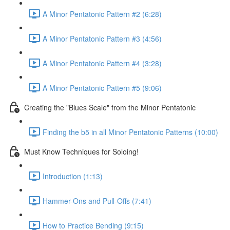
A Minor Pentatonic Pattern #2 (6:28)
A Minor Pentatonic Pattern #3 (4:56)
A Minor Pentatonic Pattern #4 (3:28)
A Minor Pentatonic Pattern #5 (9:06)
Creating the "Blues Scale" from the Minor Pentatonic
Finding the b5 in all Minor Pentatonic Patterns (10:00)
Must Know Techniques for Soloing!
Introduction (1:13)
Hammer-Ons and Pull-Offs (7:41)
How to Practice Bending (9:15)