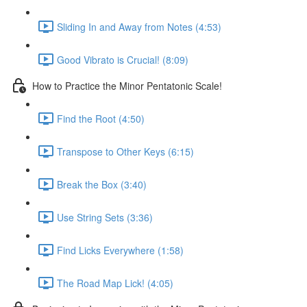
Sliding In and Away from Notes (4:53)
Good Vibrato is Crucial! (8:09)
How to Practice the Minor Pentatonic Scale!
Find the Root (4:50)
Transpose to Other Keys (6:15)
Break the Box (3:40)
Use String Sets (3:36)
Find Licks Everywhere (1:58)
The Road Map Lick! (4:05)