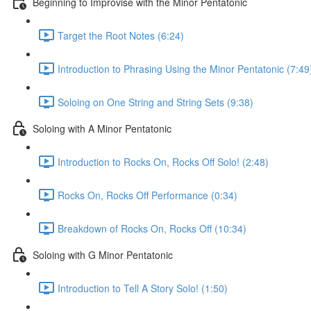
Beginning to Improvise with the Minor Pentatonic
Target the Root Notes (6:24)
Introduction to Phrasing Using the Minor Pentatonic (7:49
Soloing on One String and String Sets (9:38)
Soloing with A Minor Pentatonic
Introduction to Rocks On, Rocks Off Solo! (2:48)
Rocks On, Rocks Off Performance (0:34)
Breakdown of Rocks On, Rocks Off (10:34)
Soloing with G Minor Pentatonic
Introduction to Tell A Story Solo! (1:50)