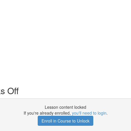
s Off
Lesson content locked
If you're already enrolled,
you'll need to login
.
Enroll in Course to Unlock