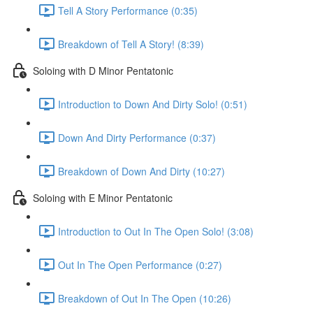
Tell A Story Performance (0:35)
Breakdown of Tell A Story! (8:39)
Soloing with D Minor Pentatonic
Introduction to Down And Dirty Solo! (0:51)
Down And Dirty Performance (0:37)
Breakdown of Down And Dirty (10:27)
Soloing with E Minor Pentatonic
Introduction to Out In The Open Solo! (3:08)
Out In The Open Performance (0:27)
Breakdown of Out In The Open (10:26)