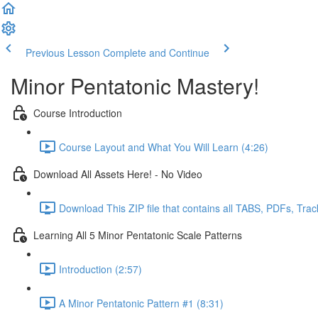
Previous Lesson
Complete and Continue
Minor Pentatonic Mastery!
Course Introduction
Course Layout and What You Will Learn (4:26)
Download All Assets Here! - No Video
Download This ZIP file that contains all TABS, PDFs, Trac
Learning All 5 Minor Pentatonic Scale Patterns
Introduction (2:57)
A Minor Pentatonic Pattern #1 (8:31)