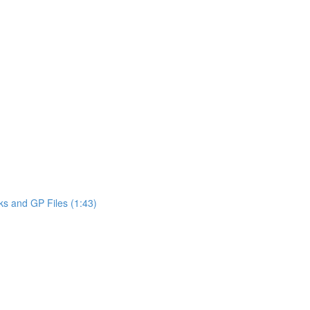
ks and GP Files (1:43)