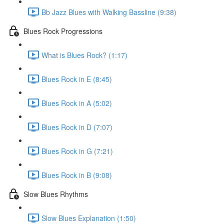
Bb Jazz Blues with Walking Bassline (9:38)
Blues Rock Progressions
What is Blues Rock? (1:17)
Blues Rock in E (8:45)
Blues Rock in A (5:02)
Blues Rock in D (7:07)
Blues Rock in G (7:21)
Blues Rock in B (9:08)
Slow Blues Rhythms
Slow Blues Explanation (1:50)