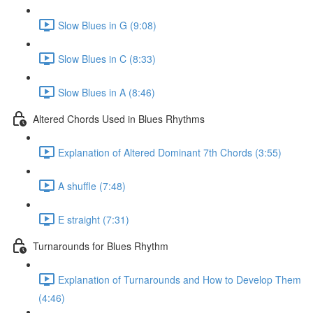
Slow Blues in G (9:08)
Slow Blues in C (8:33)
Slow Blues in A (8:46)
Altered Chords Used in Blues Rhythms
Explanation of Altered Dominant 7th Chords (3:55)
A shuffle (7:48)
E straight (7:31)
Turnarounds for Blues Rhythm
Explanation of Turnarounds and How to Develop Them
(4:46)