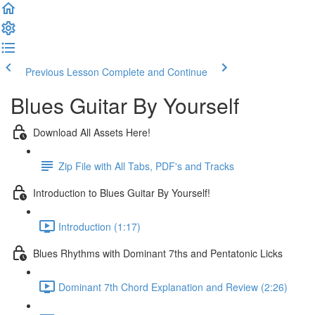
Previous Lesson
Complete and Continue
Blues Guitar By Yourself
Download All Assets Here!
Zip File with All Tabs, PDF's and Tracks
Introduction to Blues Guitar By Yourself!
Introduction (1:17)
Blues Rhythms with Dominant 7ths and Pentatonic Licks
Dominant 7th Chord Explanation and Review (2:26)