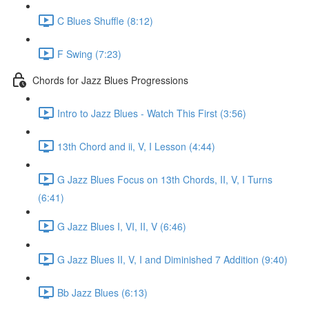
C Blues Shuffle (8:12)
F Swing (7:23)
Chords for Jazz Blues Progressions
Intro to Jazz Blues - Watch This First (3:56)
13th Chord and ii, V, I Lesson (4:44)
G Jazz Blues Focus on 13th Chords, II, V, I Turns
(6:41)
G Jazz Blues I, VI, II, V (6:46)
G Jazz Blues II, V, I and Diminished 7 Addition (9:40)
Bb Jazz Blues (6:13)