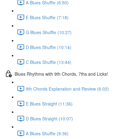
A Blues Shuffle (6:50)
E Blues Shuffle (7:18)
G Blues Shuffle (10:27)
D Blues Shuffle (10:14)
C Blues Shuffle (13:44)
Blues Rhythms with 9th Chords, 7ths and Licks!
9th Chords Explanation and Review (6:02)
E Blues Straight (11:36)
D Blues Straight (10:07)
A Blues Shuffle (9:36)