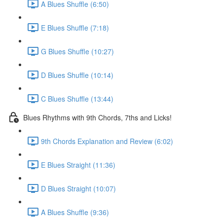
A Blues Shuffle (6:50)
E Blues Shuffle (7:18)
G Blues Shuffle (10:27)
D Blues Shuffle (10:14)
C Blues Shuffle (13:44)
Blues Rhythms with 9th Chords, 7ths and Licks!
9th Chords Explanation and Review (6:02)
E Blues Straight (11:36)
D Blues Straight (10:07)
A Blues Shuffle (9:36)