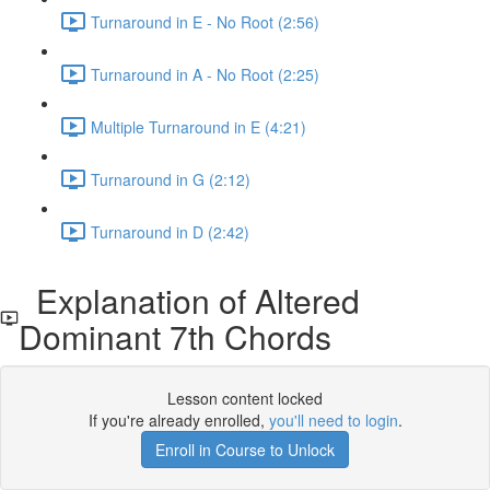
Turnaround in E - No Root (2:56)
Turnaround in A - No Root (2:25)
Multiple Turnaround in E (4:21)
Turnaround in G (2:12)
Turnaround in D (2:42)
Explanation of Altered
Dominant 7th Chords
Lesson content locked
If you're already enrolled,
you'll need to login
.
Enroll in Course to Unlock