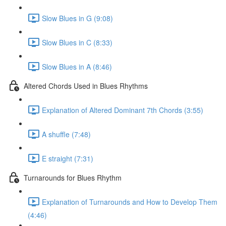
Slow Blues in G (9:08)
Slow Blues in C (8:33)
Slow Blues in A (8:46)
Altered Chords Used in Blues Rhythms
Explanation of Altered Dominant 7th Chords (3:55)
A shuffle (7:48)
E straight (7:31)
Turnarounds for Blues Rhythm
Explanation of Turnarounds and How to Develop Them
(4:46)