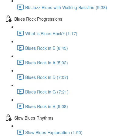
Bb Jazz Blues with Walking Bassline (9:38)
Blues Rock Progressions
What is Blues Rock? (1:17)
Blues Rock in E (8:45)
Blues Rock in A (5:02)
Blues Rock in D (7:07)
Blues Rock in G (7:21)
Blues Rock in B (9:08)
Slow Blues Rhythms
Slow Blues Explanation (1:50)