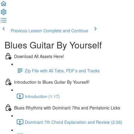
Previous Lesson
Complete and Continue
Blues Guitar By Yourself
Download All Assets Here!
Zip File with All Tabs, PDF's and Tracks
Introduction to Blues Guitar By Yourself!
Introduction (1:17)
Blues Rhythms with Dominant 7ths and Pentatonic Licks
Dominant 7th Chord Explanation and Review (2:26)