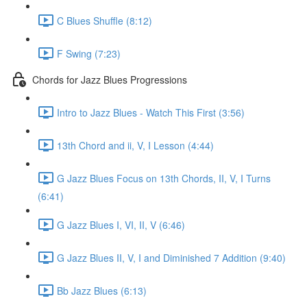
C Blues Shuffle (8:12)
F Swing (7:23)
Chords for Jazz Blues Progressions
Intro to Jazz Blues - Watch This First (3:56)
13th Chord and ii, V, I Lesson (4:44)
G Jazz Blues Focus on 13th Chords, II, V, I Turns
(6:41)
G Jazz Blues I, VI, II, V (6:46)
G Jazz Blues II, V, I and Diminished 7 Addition (9:40)
Bb Jazz Blues (6:13)