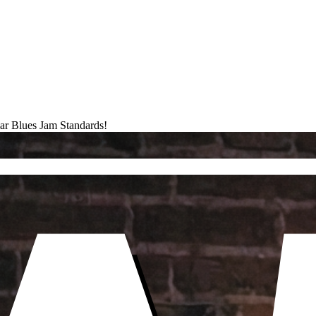
ar Blues Jam Standards!