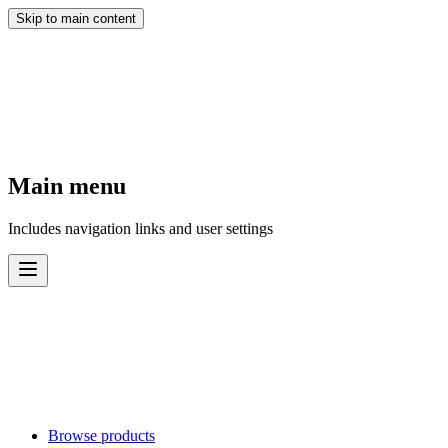
Skip to main content
Main menu
Includes navigation links and user settings
Browse products