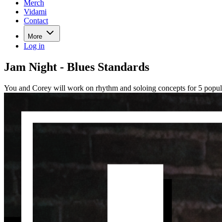
Merch
Vidami
Contact
More
Log in
Jam Night - Blues Standards
You and Corey will work on rhythm and soloing concepts for 5 popul