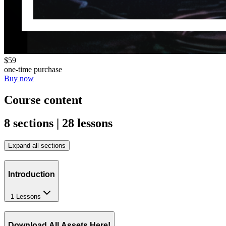
$59
one-time purchase
Buy now
Course content
8 sections | 28 lessons
Expand all sections
Introduction
1 Lessons
Download All Assets Here!