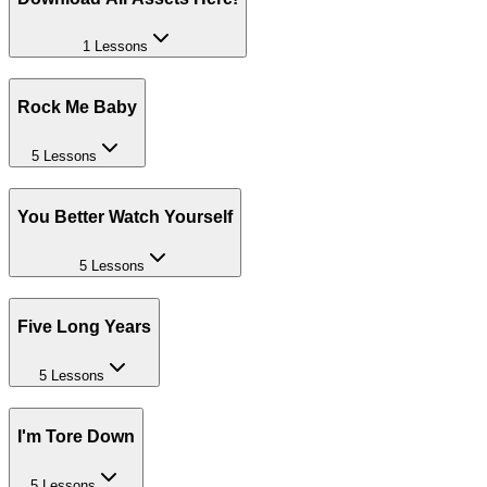
1 Lessons
Rock Me Baby
5 Lessons
You Better Watch Yourself
5 Lessons
Five Long Years
5 Lessons
I'm Tore Down
5 Lessons