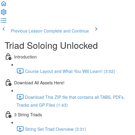
Previous Lesson
Complete and Continue
Triad Soloing Unlocked
Introduction
Course Layout and What You Will Learn! (3:02)
Download All Assets Here!
Download This ZIP file that contains all TABS, PDFs,
Tracks and GP Files (1:43)
3 String Triads
String Set Triad Overview (3:31)