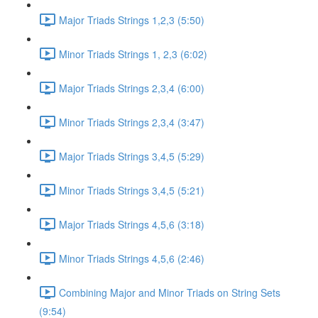
Major Triads Strings 1,2,3 (5:50)
Minor Triads Strings 1, 2,3 (6:02)
Major Triads Strings 2,3,4 (6:00)
Minor Triads Strings 2,3,4 (3:47)
Major Triads Strings 3,4,5 (5:29)
Minor Triads Strings 3,4,5 (5:21)
Major Triads Strings 4,5,6 (3:18)
Minor Triads Strings 4,5,6 (2:46)
Combining Major and Minor Triads on String Sets
(9:54)