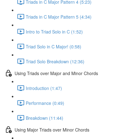
Triads in C Major Pattern 4 (5:23)
Triads in C Major Pattern 5 (4:34)
Intro to Triad Solo in C (1:52)
Triad Solo in C Major! (0:58)
Triad Solo Breakdown (12:36)
Using Triads over Major and Minor Chords
Introduction (1:47)
Performance (0:49)
Breakdown (11:44)
Using Major Triads over Minor Chords