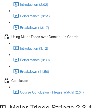
Introduction (2:02)
Performance (0:51)
Breakdown (13:17)
Using Minor Triads over Dominant 7 Chords
Introduction (3:12)
Performance (0:39)
Breakdown (11:56)
Conclusion
Course Conclusion - Please Watch! (2:04)
Major Triads Strings 2,3,4