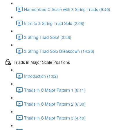
Harmonized C Scale with 3 String Triads (9:40)
Intro to 3 String Triad Solo (2:08)
3 String Triad Solo! (0:58)
3 String Triad Solo Breakdown (14:26)
Triads in Major Scale Positions
Introduction (1:02)
Triads in C Major Pattern 1 (8:11)
Triads in C Major Pattern 2 (6:30)
Triads in C Major Pattern 3 (4:40)