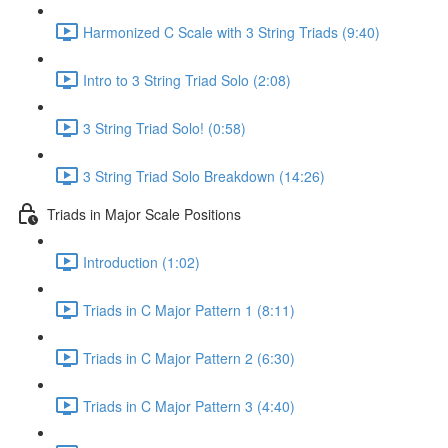
Harmonized C Scale with 3 String Triads (9:40)
Intro to 3 String Triad Solo (2:08)
3 String Triad Solo! (0:58)
3 String Triad Solo Breakdown (14:26)
Triads in Major Scale Positions
Introduction (1:02)
Triads in C Major Pattern 1 (8:11)
Triads in C Major Pattern 2 (6:30)
Triads in C Major Pattern 3 (4:40)