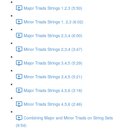
Major Triads Strings 1,2,3 (5:50)
Minor Triads Strings 1, 2,3 (6:02)
Major Triads Strings 2,3,4 (6:00)
Minor Triads Strings 2,3,4 (3:47)
Major Triads Strings 3,4,5 (5:29)
Minor Triads Strings 3,4,5 (5:21)
Major Triads Strings 4,5,6 (3:18)
Minor Triads Strings 4,5,6 (2:46)
Combining Major and Minor Triads on String Sets
(9:54)