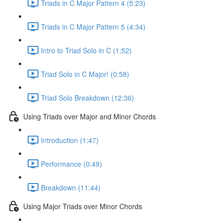
Triads in C Major Pattern 4 (5:23)
Triads in C Major Pattern 5 (4:34)
Intro to Triad Solo in C (1:52)
Triad Solo in C Major! (0:58)
Triad Solo Breakdown (12:36)
Using Triads over Major and Minor Chords
Introduction (1:47)
Performance (0:49)
Breakdown (11:44)
Using Major Triads over Minor Chords