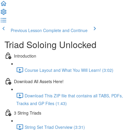
Previous Lesson
Complete and Continue
Triad Soloing Unlocked
Introduction
Course Layout and What You Will Learn! (3:02)
Download All Assets Here!
Download This ZIP file that contains all TABS, PDFs,
Tracks and GP Files (1:43)
3 String Triads
String Set Triad Overview (3:31)