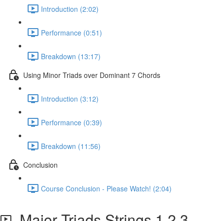
Introduction (2:02)
Performance (0:51)
Breakdown (13:17)
Using Minor Triads over Dominant 7 Chords
Introduction (3:12)
Performance (0:39)
Breakdown (11:56)
Conclusion
Course Conclusion - Please Watch! (2:04)
Major Triads Strings 1,2,3