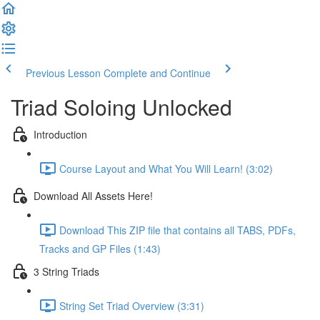
Previous Lesson
Complete and Continue
Triad Soloing Unlocked
Introduction
Course Layout and What You Will Learn! (3:02)
Download All Assets Here!
Download This ZIP file that contains all TABS, PDFs,
Tracks and GP Files (1:43)
3 String Triads
String Set Triad Overview (3:31)