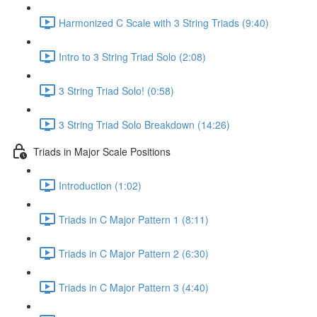
Harmonized C Scale with 3 String Triads (9:40)
Intro to 3 String Triad Solo (2:08)
3 String Triad Solo! (0:58)
3 String Triad Solo Breakdown (14:26)
Triads in Major Scale Positions
Introduction (1:02)
Triads in C Major Pattern 1 (8:11)
Triads in C Major Pattern 2 (6:30)
Triads in C Major Pattern 3 (4:40)