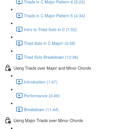
Triads in C Major Pattern 4 (5:23)
Triads in C Major Pattern 5 (4:34)
Intro to Triad Solo in C (1:52)
Triad Solo in C Major! (0:58)
Triad Solo Breakdown (12:36)
Using Triads over Major and Minor Chords
Introduction (1:47)
Performance (0:49)
Breakdown (11:44)
Using Major Triads over Minor Chords