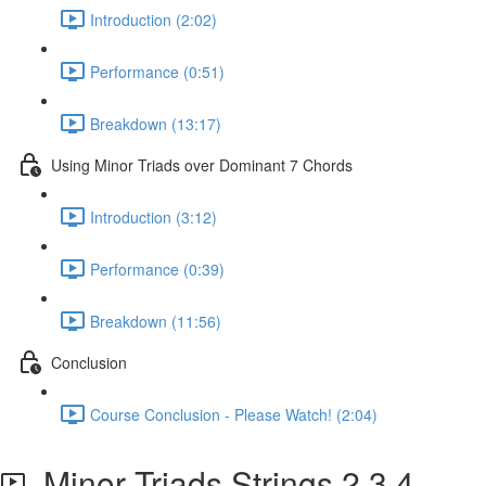
Introduction (2:02)
Performance (0:51)
Breakdown (13:17)
Using Minor Triads over Dominant 7 Chords
Introduction (3:12)
Performance (0:39)
Breakdown (11:56)
Conclusion
Course Conclusion - Please Watch! (2:04)
Minor Triads Strings 2,3,4