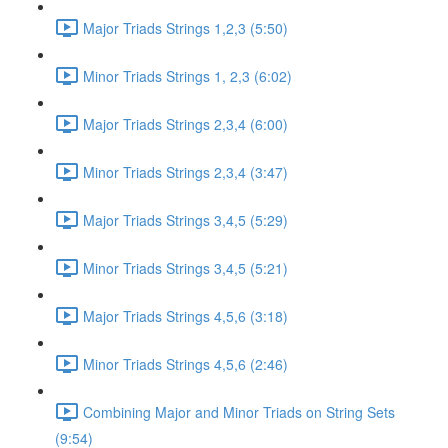
Major Triads Strings 1,2,3 (5:50)
Minor Triads Strings 1, 2,3 (6:02)
Major Triads Strings 2,3,4 (6:00)
Minor Triads Strings 2,3,4 (3:47)
Major Triads Strings 3,4,5 (5:29)
Minor Triads Strings 3,4,5 (5:21)
Major Triads Strings 4,5,6 (3:18)
Minor Triads Strings 4,5,6 (2:46)
Combining Major and Minor Triads on String Sets
(9:54)