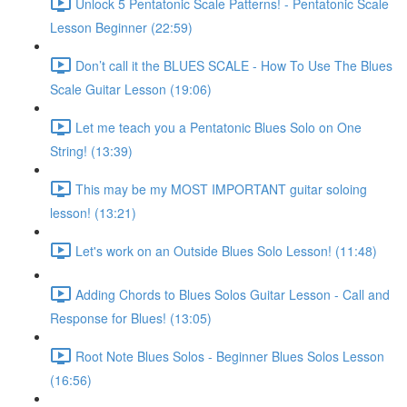
Unlock 5 Pentatonic Scale Patterns! - Pentatonic Scale
Lesson Beginner (22:59)
Don’t call it the BLUES SCALE - How To Use The Blues
Scale Guitar Lesson (19:06)
Let me teach you a Pentatonic Blues Solo on One
String! (13:39)
This may be my MOST IMPORTANT guitar soloing
lesson! (13:21)
Let's work on an Outside Blues Solo Lesson! (11:48)
Adding Chords to Blues Solos Guitar Lesson - Call and
Response for Blues! (13:05)
Root Note Blues Solos - Beginner Blues Solos Lesson
(16:56)