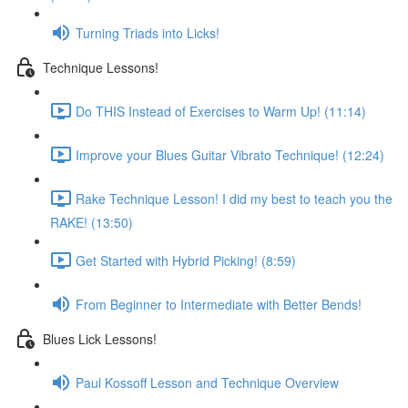
Turning Triads into Licks!
Technique Lessons!
Do THIS Instead of Exercises to Warm Up! (11:14)
Improve your Blues Guitar Vibrato Technique! (12:24)
Rake Technique Lesson! I did my best to teach you the
RAKE! (13:50)
Get Started with Hybrid Picking! (8:59)
From Beginner to Intermediate with Better Bends!
Blues Lick Lessons!
Paul Kossoff Lesson and Technique Overview