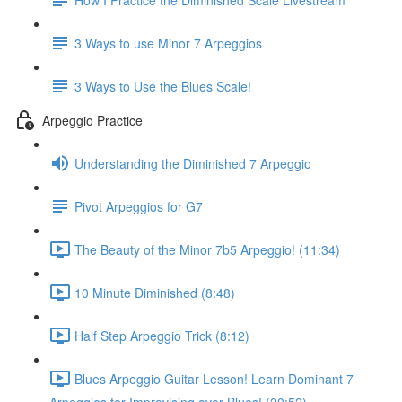
3 Ways to use Minor 7 Arpeggios
3 Ways to Use the Blues Scale!
Arpeggio Practice
Understanding the Diminished 7 Arpeggio
Pivot Arpeggios for G7
The Beauty of the Minor 7b5 Arpeggio! (11:34)
10 Minute Diminished (8:48)
Half Step Arpeggio Trick (8:12)
Blues Arpeggio Guitar Lesson! Learn Dominant 7