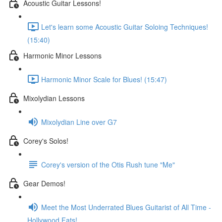
Acoustic Guitar Lessons!
Let's learn some Acoustic Guitar Soloing Techniques!
(15:40)
Harmonic Minor Lessons
Harmonic Minor Scale for Blues! (15:47)
Mixolydian Lessons
Mixolydian Line over G7
Corey's Solos!
Corey's version of the Otis Rush tune "Me"
Gear Demos!
Meet the Most Underrated Blues Guitarist of All Time -
Hollywood Fats!