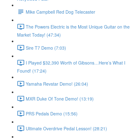
Mike Campbell Red Dog Telecaster
The Powers Electric is the Most Unique Guitar on the
Market Today! (47:34)
Sire T7 Demo (7:03)
I Played $32,390 Worth of Gibsons…Here’s What I
Found! (17:24)
Yamaha Revstar Demo! (26:04)
MXR Duke Of Tone Demo! (13:19)
PRS Pedals Demo (15:56)
Ultimate Overdrive Pedal Lesson! (28:21)