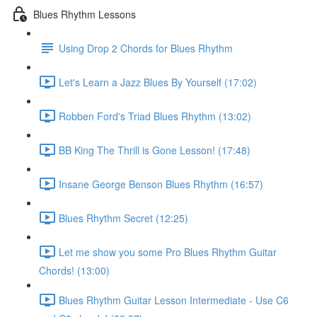
Blues Rhythm Lessons
Using Drop 2 Chords for Blues Rhythm
Let's Learn a Jazz Blues By Yourself (17:02)
Robben Ford's Triad Blues Rhythm (13:02)
BB King The Thrill is Gone Lesson! (17:48)
Insane George Benson Blues Rhythm (16:57)
Blues Rhythm Secret (12:25)
Let me show you some Pro Blues Rhythm Guitar
Chords! (13:00)
Blues Rhythm Guitar Lesson Intermediate - Use C6