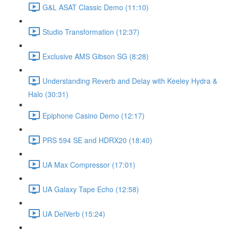
G&L ASAT Classic Demo (11:10)
Studio Transformation (12:37)
Exclusive AMS Gibson SG (8:28)
Understanding Reverb and Delay with Keeley Hydra &
Halo (30:31)
Epiphone Casino Demo (12:17)
PRS 594 SE and HDRX20 (18:40)
UA Max Compressor (17:01)
UA Galaxy Tape Echo (12:58)
UA DelVerb (15:24)