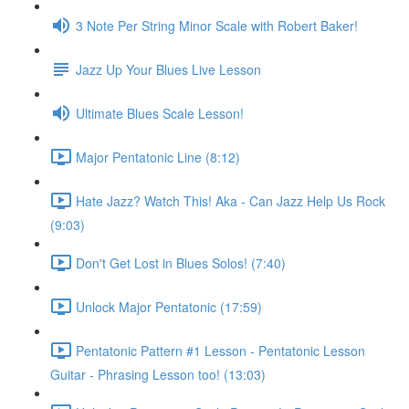
3 Note Per String Minor Scale with Robert Baker!
Jazz Up Your Blues Live Lesson
Ultimate Blues Scale Lesson!
Major Pentatonic Line (8:12)
Hate Jazz? Watch This! Aka - Can Jazz Help Us Rock
(9:03)
Don't Get Lost in Blues Solos! (7:40)
Unlock Major Pentatonic (17:59)
Pentatonic Pattern #1 Lesson - Pentatonic Lesson
Guitar - Phrasing Lesson too! (13:03)