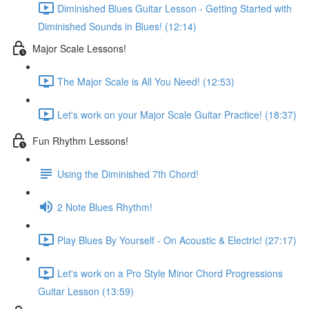
Diminished Blues Guitar Lesson - Getting Started with
Diminished Sounds in Blues! (12:14)
Major Scale Lessons!
The Major Scale is All You Need! (12:53)
Let's work on your Major Scale Guitar Practice! (18:37)
Fun Rhythm Lessons!
Using the Diminished 7th Chord!
2 Note Blues Rhythm!
Play Blues By Yourself - On Acoustic & Electric! (27:17)
Let's work on a Pro Style Minor Chord Progressions
Guitar Lesson (13:59)