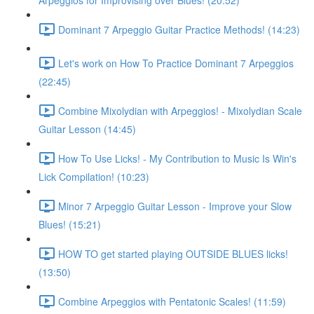
Arpeggios for Improvising over Blues! (20:52)
Dominant 7 Arpeggio Guitar Practice Methods! (14:23)
Let's work on How To Practice Dominant 7 Arpeggios
(22:45)
Combine Mixolydian with Arpeggios! - Mixolydian Scale
Guitar Lesson (14:45)
How To Use Licks! - My Contribution to Music Is Win's
Lick Compilation! (10:23)
Minor 7 Arpeggio Guitar Lesson - Improve your Slow
Blues! (15:21)
HOW TO get started playing OUTSIDE BLUES licks!
(13:50)
Combine Arpeggios with Pentatonic Scales! (11:59)