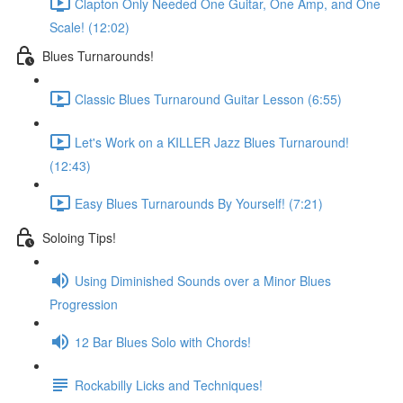
Clapton Only Needed One Guitar, One Amp, and One
Scale! (12:02)
Blues Turnarounds!
Classic Blues Turnaround Guitar Lesson (6:55)
Let's Work on a KILLER Jazz Blues Turnaround!
(12:43)
Easy Blues Turnarounds By Yourself! (7:21)
Soloing Tips!
Using Diminished Sounds over a Minor Blues
Progression
12 Bar Blues Solo with Chords!
Rockabilly Licks and Techniques!