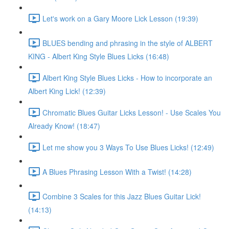
Let's work on a Gary Moore Lick Lesson (19:39)
BLUES bending and phrasing in the style of ALBERT
KING - Albert King Style Blues Licks (16:48)
Albert King Style Blues Licks - How to incorporate an
Albert King Lick! (12:39)
Chromatic Blues Guitar Licks Lesson! - Use Scales You
Already Know! (18:47)
Let me show you 3 Ways To Use Blues Licks! (12:49)
A Blues Phrasing Lesson With a Twist! (14:28)
Combine 3 Scales for this Jazz Blues Guitar Lick!
(14:13)