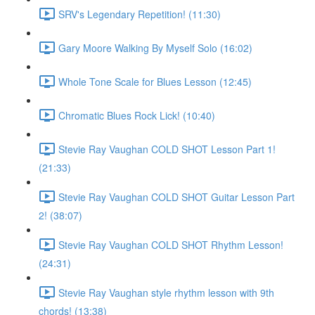
SRV's Legendary Repetition! (11:30)
Gary Moore Walking By Myself Solo (16:02)
Whole Tone Scale for Blues Lesson (12:45)
Chromatic Blues Rock Lick! (10:40)
Stevie Ray Vaughan COLD SHOT Lesson Part 1!
(21:33)
Stevie Ray Vaughan COLD SHOT Guitar Lesson Part
2! (38:07)
Stevie Ray Vaughan COLD SHOT Rhythm Lesson!
(24:31)
Stevie Ray Vaughan style rhythm lesson with 9th
chords! (13:38)