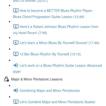
and C9 chords! (22:57)
How to become a BETTER Blues Rhythm Player -
Blues Chord Progression Guitar Lesson (13:49)
Here's a Robert Johnson Blues Rhythm Lesson from
my Hotel Room! (7:58)
Let's learn a Minor Blues By Yourself Groove! (17:46)
12 Bar Blues Rhythm By Yourself (13:13)
Let's work on a Blues Rhythm Guitar Lesson Advanced
style!
Major & Minor Pentatonic Lessons
Combining Major and Minor Pentatonics
Let's Combine Major and Minor Pentatonic Scales!