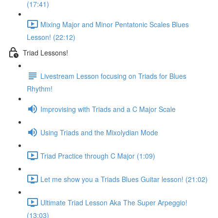
(17:41)
Mixing Major and Minor Pentatonic Scales Blues
Lesson! (22:12)
Triad Lessons!
Livestream Lesson focusing on Triads for Blues
Rhythm!
Improvising with Triads and a C Major Scale
Using Triads and the Mixolydian Mode
Triad Practice through C Major (1:09)
Let me show you a Triads Blues Guitar lesson! (21:02)
Ultimate Triad Lesson Aka The Super Arpeggio!
(13:03)