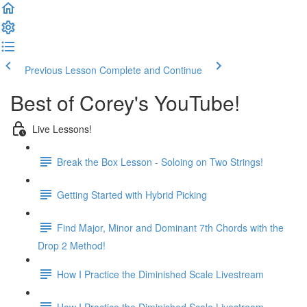
Previous Lesson
Complete and Continue
Best of Corey's YouTube!
Live Lessons!
Break the Box Lesson - Soloing on Two Strings!
Getting Started with Hybrid Picking
Find Major, Minor and Dominant 7th Chords with the
Drop 2 Method!
How I Practice the Diminished Scale Livestream
How I Practice the Diminished Scale Livestream