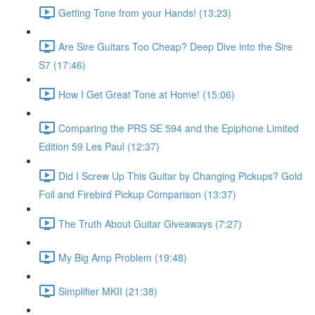
Getting Tone from your Hands! (13:23)
Are Sire Guitars Too Cheap? Deep Dive into the Sire
S7 (17:46)
How I Get Great Tone at Home! (15:06)
Comparing the PRS SE 594 and the Epiphone Limited
Edition 59 Les Paul (12:37)
Did I Screw Up This Guitar by Changing Pickups? Gold
Foil and Firebird Pickup Comparison (13:37)
The Truth About Guitar Giveaways (7:27)
My Big Amp Problem (19:48)
Simplifier MKII (21:38)