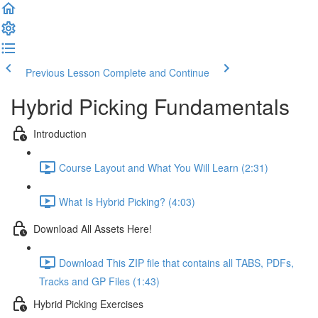
Previous Lesson
Complete and Continue
Hybrid Picking Fundamentals
Introduction
Course Layout and What You Will Learn (2:31)
What Is Hybrid Picking? (4:03)
Download All Assets Here!
Download This ZIP file that contains all TABS, PDFs,
Tracks and GP Files (1:43)
Hybrid Picking Exercises