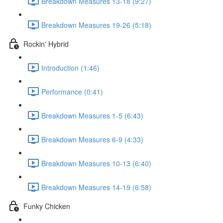
Breakdown Measures 13-18 (9:27)
Breakdown Measures 19-26 (5:18)
Rockin' Hybrid
Introduction (1:46)
Performance (0:41)
Breakdown Measures 1-5 (6:43)
Breakdown Measures 6-9 (4:33)
Breakdown Measures 10-13 (6:40)
Breakdown Measures 14-19 (6:58)
Funky Chicken