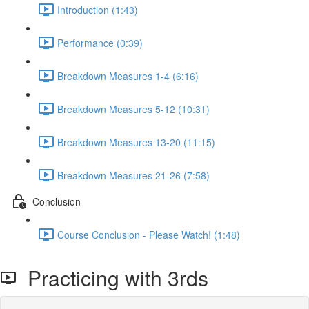
Introduction (1:43)
Performance (0:39)
Breakdown Measures 1-4 (6:16)
Breakdown Measures 5-12 (10:31)
Breakdown Measures 13-20 (11:15)
Breakdown Measures 21-26 (7:58)
Conclusion
Course Conclusion - Please Watch! (1:48)
Practicing with 3rds