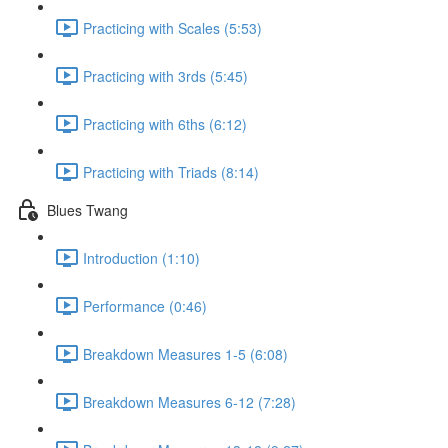
Practicing with Scales (5:53)
Practicing with 3rds (5:45)
Practicing with 6ths (6:12)
Practicing with Triads (8:14)
Blues Twang
Introduction (1:10)
Performance (0:46)
Breakdown Measures 1-5 (6:08)
Breakdown Measures 6-12 (7:28)