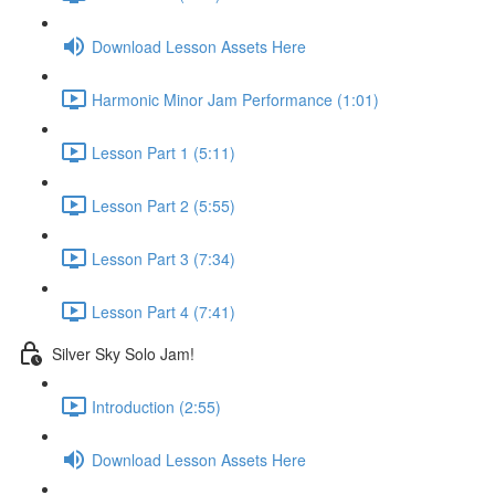
Download Lesson Assets Here
Harmonic Minor Jam Performance (1:01)
Lesson Part 1 (5:11)
Lesson Part 2 (5:55)
Lesson Part 3 (7:34)
Lesson Part 4 (7:41)
Silver Sky Solo Jam!
Introduction (2:55)
Download Lesson Assets Here