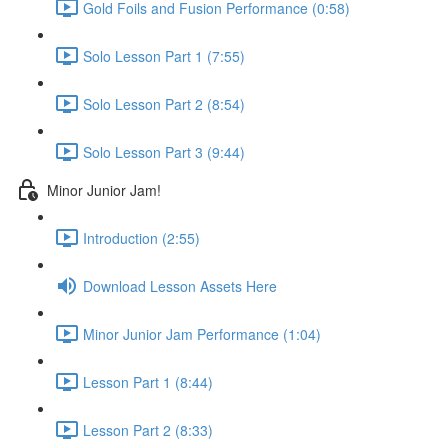
Gold Foils and Fusion Performance (0:58)
Solo Lesson Part 1 (7:55)
Solo Lesson Part 2 (8:54)
Solo Lesson Part 3 (9:44)
Minor Junior Jam!
Introduction (2:55)
Download Lesson Assets Here
Minor Junior Jam Performance (1:04)
Lesson Part 1 (8:44)
Lesson Part 2 (8:33)