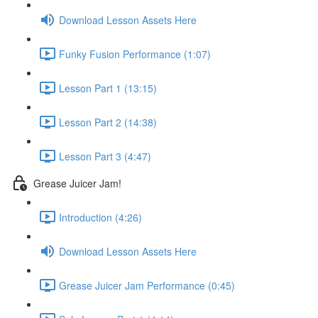
Download Lesson Assets Here
Funky Fusion Performance (1:07)
Lesson Part 1 (13:15)
Lesson Part 2 (14:38)
Lesson Part 3 (4:47)
Grease Juicer Jam!
Introduction (4:26)
Download Lesson Assets Here
Grease Juicer Jam Performance (0:45)