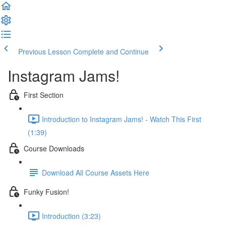
Previous Lesson
Complete and Continue
Instagram Jams!
First Section
Introduction to Instagram Jams! - Watch This First
(1:39)
Course Downloads
Download All Course Assets Here
Funky Fusion!
Introduction (3:23)