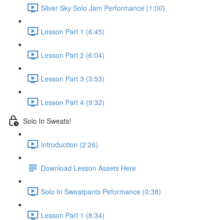
Silver Sky Solo Jam Performance (1:00)
Lesson Part 1 (6:45)
Lesson Part 2 (6:04)
Lesson Part 3 (3:53)
Lesson Part 4 (9:32)
Solo In Sweats!
Introduction (2:26)
Download Lesson Assets Here
Solo In Sweatpants Peformance (0:38)
Lesson Part 1 (8:34)