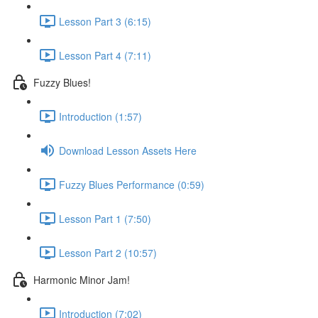
Lesson Part 3 (6:15)
Lesson Part 4 (7:11)
Fuzzy Blues!
Introduction (1:57)
Download Lesson Assets Here
Fuzzy Blues Performance (0:59)
Lesson Part 1 (7:50)
Lesson Part 2 (10:57)
Harmonic Minor Jam!
Introduction (7:02)