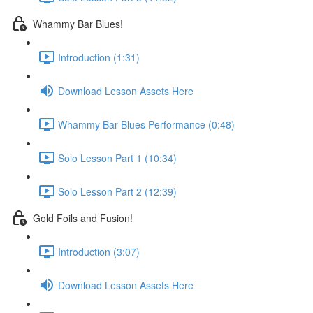
Whammy Bar Blues!
Introduction (1:31)
Download Lesson Assets Here
Whammy Bar Blues Performance (0:48)
Solo Lesson Part 1 (10:34)
Solo Lesson Part 2 (12:39)
Gold Foils and Fusion!
Introduction (3:07)
Download Lesson Assets Here