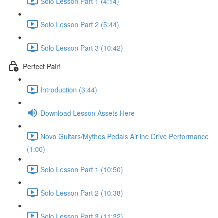
Solo Lesson Part 1 (4:14)
Solo Lesson Part 2 (5:44)
Solo Lesson Part 3 (10:42)
Perfect Pair!
Introduction (3:44)
Download Lesson Assets Here
Novo Guitars/Mythos Pedals Airline Drive Performance
(1:00)
Solo Lesson Part 1 (10:50)
Solo Lesson Part 2 (10:38)
Solo Lesson Part 3 (11:32)