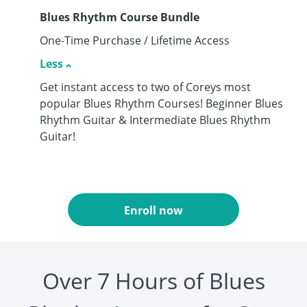
Blues Rhythm Course Bundle
One-Time Purchase / Lifetime Access
Less
Get instant access to two of Coreys most
popular Blues Rhythm Courses! Beginner Blues
Rhythm Guitar & Intermediate Blues Rhythm
Guitar!
Enroll now
Over 7 Hours of Blues