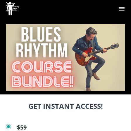
GET INSTANT ACCESS!
$59