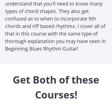
understand that you'll need to know many
types of chord shapes. They also get
confused as to when to incorporate 9th
chords and riff based rhythms. I cover all of
that in this course with the same type of
thorough explanation you may have seen in
Beginning Blues Rhythm Guitar!
Get Both of these
Courses!