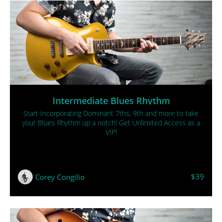
Intermediate Blues Rhythm
Start Incorporating Dominant 7ths, 9th and more to take
your Blues Rhythm up a notch! Get Unlimited Access as a
VIP!
$39
Corey Congilio