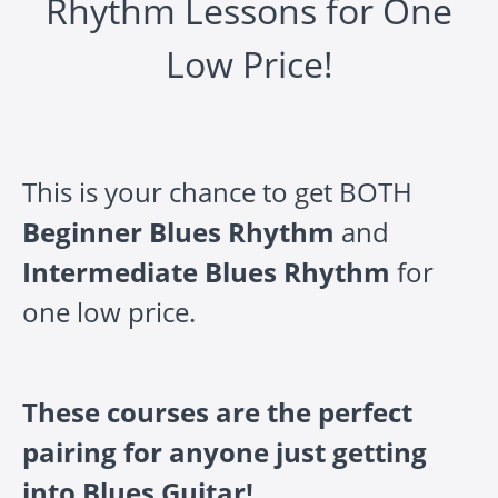
Rhythm Lessons for One
Low Price!
This is your chance to get BOTH
Beginner Blues Rhythm
and
Intermediate Blues Rhythm
for
one low price.
These courses are the perfect
pairing for anyone just getting
into Blues Guitar!