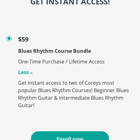
GET INSTANT ACCESS!
$59
Blues Rhythm Course Bundle
One-Time Purchase / Lifetime Access
Less
Get instant access to two of Coreys most
popular Blues Rhythm Courses! Beginner Blues
Rhythm Guitar & Intermediate Blues Rhythm
Guitar!
Enroll now