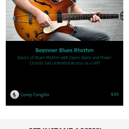
Beginner Blues Rhythm
Basics of Blues Rhythm with Open, Barre and Power
Chords! Get Unlimited Access as a VIP!
$39
Corey Congilio