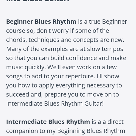
Beginner Blues Rhythm
is a true Beginner
course so, don't worry if some of the
chords, techniques and concepts are new.
Many of the examples are at slow tempos
so that you can build confidence and make
music quickly. We'll even work on a few
songs to add to your repertoire. I'll show
you how to apply everything necessary to
succeed and, prepare you to move on to
Intermediate Blues Rhythm Guitar!
Intermediate Blues Rhythm
is a a direct
companion to my Beginning Blues Rhythm