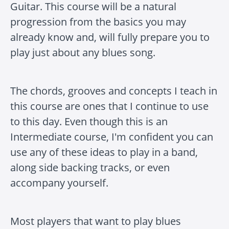
Guitar. This course will be a natural
progression from the basics you may
already know and, will fully prepare you to
play just about any blues song.
The chords, grooves and concepts I teach in
this course are ones that I continue to use
to this day. Even though this is an
Intermediate course, I'm confident you can
use any of these ideas to play in a band,
along side backing tracks, or even
accompany yourself.
Most players that want to play blues