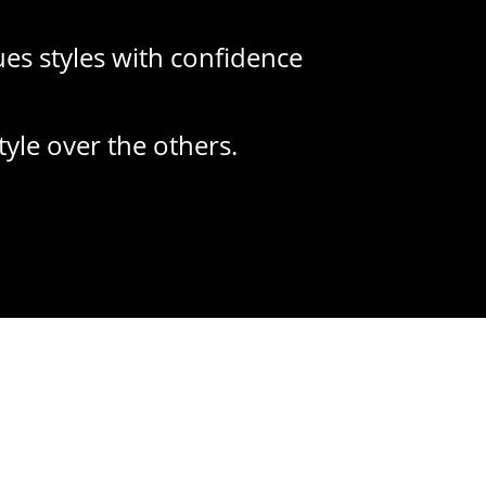
lues styles with confidence
tyle over the others.