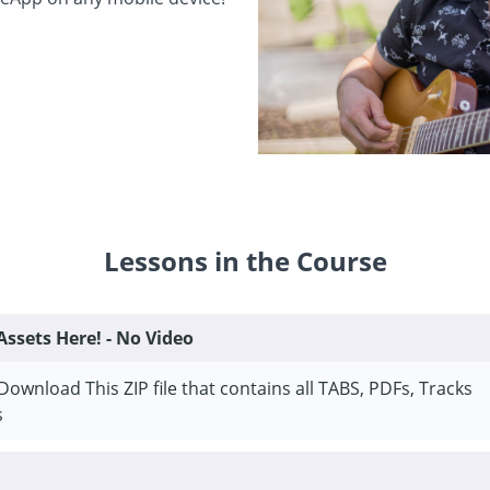
Lessons in the Course
ssets Here! - No Video
Download This ZIP file that contains all TABS, PDFs, Tracks
s