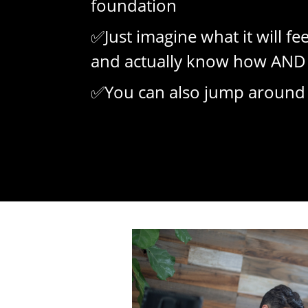
foundation
✅Just imagine what it will fe
and actually know how AND 
✅You can also jump around if