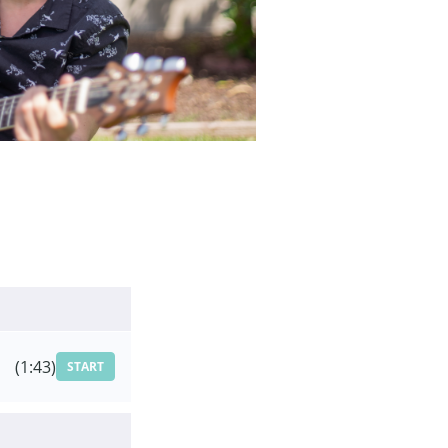
(1:43)
START