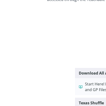
Download All A
Start Here! 
and GP File
Texas Shuffle