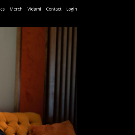
ses
Merch
Vidami
Contact
Login