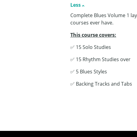
Less
Complete Blues Volume 1 lays
courses ever have.
This course covers:
✅ 15 Solo Studies
✅ 15 Rhythm Studies over
✅ 5 Blues Styles
✅ Backing Tracks and Tabs