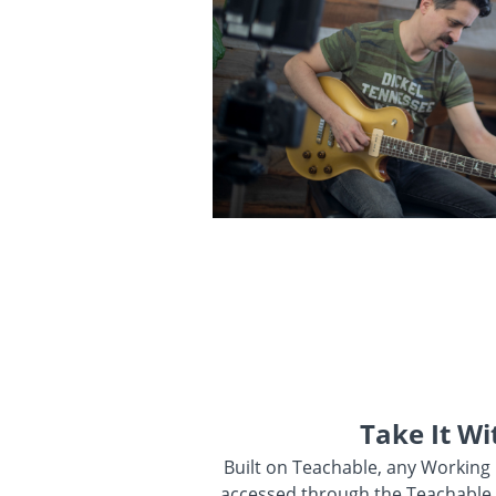
Take It Wi
Built on Teachable, any Working
accessed through the Teachable 