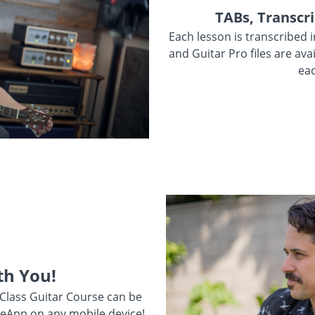
TABs, Transcri
Each lesson is transcribed 
and Guitar Pro files are ava
eac
th You!
 Class Guitar Course can be
eApp on any mobile device!