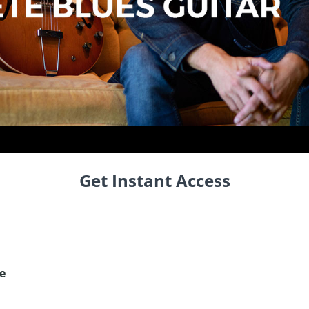
Get Instant Access
e