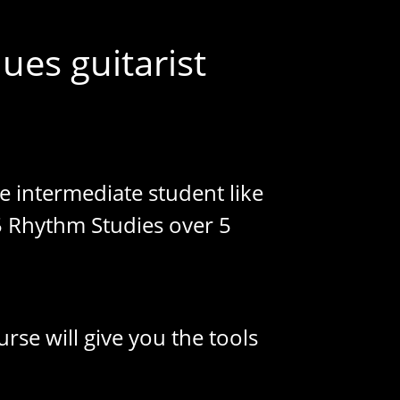
ues guitarist
te intermediate student like
5 Rhythm Studies over 5
rse will give you the tools