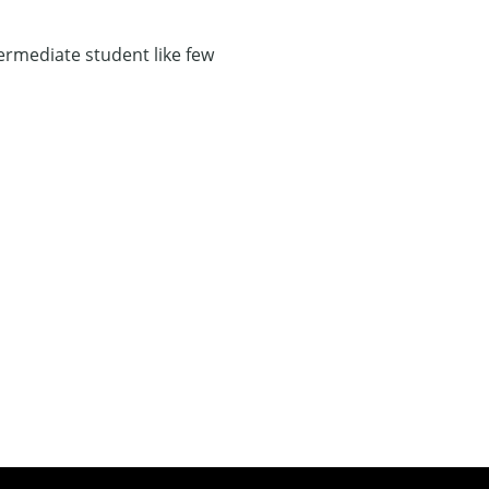
ermediate student like few