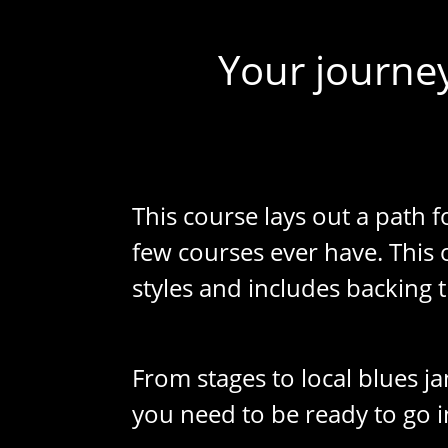
Your journey
This course lays out a path f
few courses ever have. This
styles and includes backing t
From stages to local blues ja
you need to be ready to go i