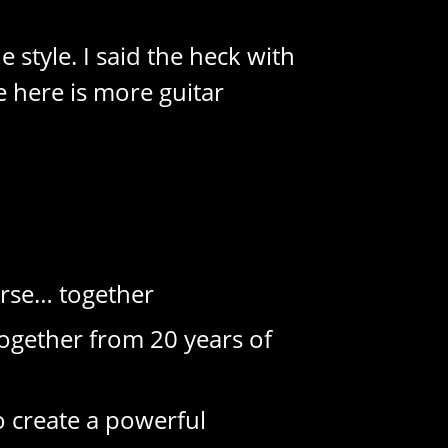
 style. I said the heck with
e here is more guitar
urse… together
ogether from 20 years of
o create a powerful