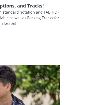
ptions, and Tracks!
in standard notation and TAB. PDF
ilable as well as Backing Tracks for
h lesson!