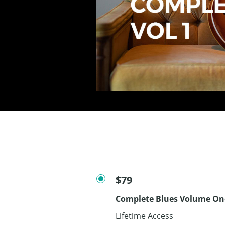
$79
Complete Blues Volume On
Lifetime Access