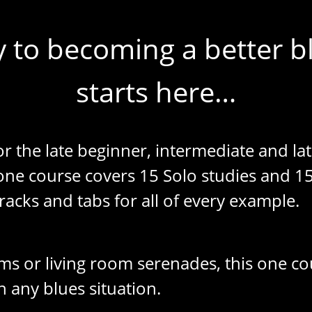
 to becoming a better bl
starts here…
or the late beginner, intermediate and la
 one course covers 15 Solo studies and 1
racks and tabs for all of every example.
ms or living room serenades, this one cou
n any blues situation.