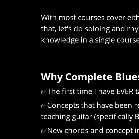
With most courses cover eithe
that, let's do soloing and r
knowledge in a single course
Why Complete Blues
✅The first time I have EVER
✅Concepts that have been re
teaching guitar (specifically 
✅New chords and concept in e