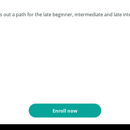
 out a path for the late beginner, intermediate and late int
Enroll now