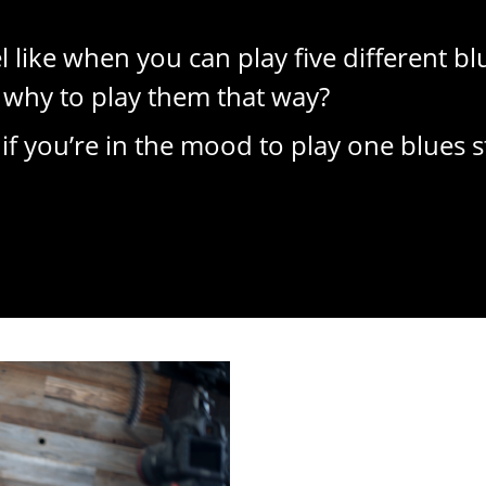
el like when you can play five different b
why to play them that way?
 you’re in the mood to play one blues s