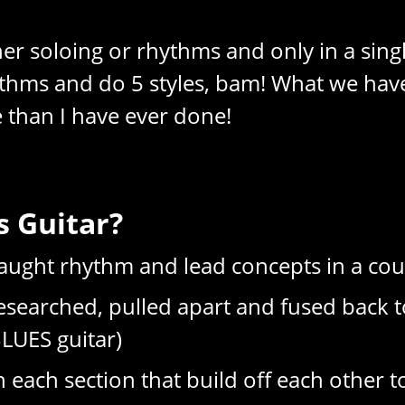
r soloing or rhythms and only in a single
hythms and do 5 styles, bam! What we hav
 than I have ever done!
 Guitar?
 taught rhythm and lead concepts in a co
searched, pulled apart and fused back t
BLUES guitar)
ach section that build off each other t