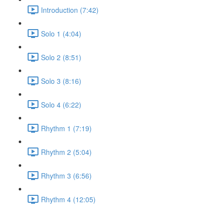
Introduction (7:42)
Solo 1 (4:04)
Solo 2 (8:51)
Solo 3 (8:16)
Solo 4 (6:22)
Rhythm 1 (7:19)
Rhythm 2 (5:04)
Rhythm 3 (6:56)
Rhythm 4 (12:05)