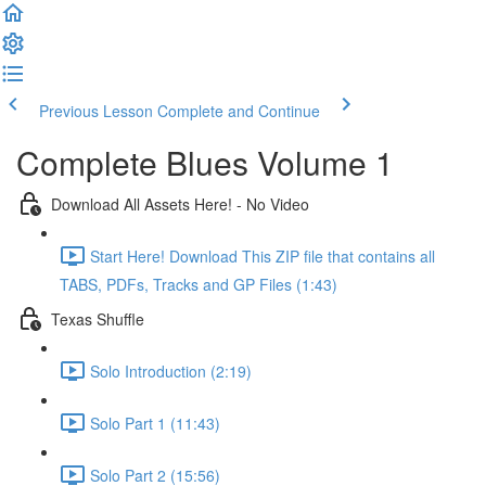
Previous Lesson
Complete and Continue
Complete Blues Volume 1
Download All Assets Here! - No Video
Start Here! Download This ZIP file that contains all
TABS, PDFs, Tracks and GP Files (1:43)
Texas Shuffle
Solo Introduction (2:19)
Solo Part 1 (11:43)
Solo Part 2 (15:56)