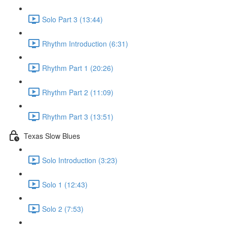
Solo Part 3 (13:44)
Rhythm Introduction (6:31)
Rhythm Part 1 (20:26)
Rhythm Part 2 (11:09)
Rhythm Part 3 (13:51)
Texas Slow Blues
Solo Introduction (3:23)
Solo 1 (12:43)
Solo 2 (7:53)