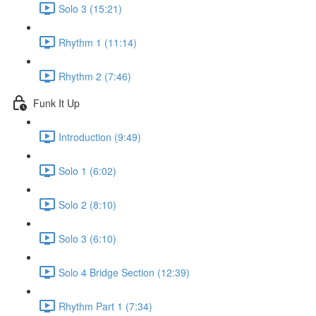
Solo 3 (15:21)
Rhythm 1 (11:14)
Rhythm 2 (7:46)
Funk It Up
Introduction (9:49)
Solo 1 (6:02)
Solo 2 (8:10)
Solo 3 (6:10)
Solo 4 Bridge Section (12:39)
Rhythm Part 1 (7:34)