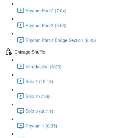
Rhythm Part 2 (7:04)
Rhythm Part 3 (5:53)
Rhythm Part 4 Bridge Section (6:43)
Chicago Shuffle
Introduction (6:23)
Solo 1 (10:13)
Solo 2 (7:09)
Solo 3 (20:11)
Rhythm 1 (6:35)