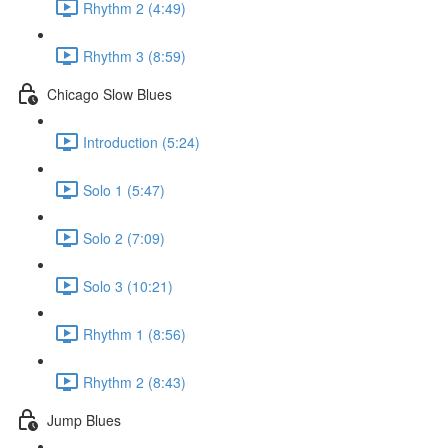
Rhythm 2 (4:49)
Rhythm 3 (8:59)
Chicago Slow Blues
Introduction (5:24)
Solo 1 (5:47)
Solo 2 (7:09)
Solo 3 (10:21)
Rhythm 1 (8:56)
Rhythm 2 (8:43)
Jump Blues