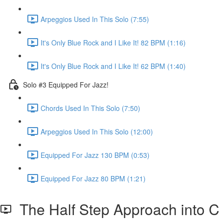
Arpeggios Used In This Solo (7:55)
It's Only Blue Rock and I Like It! 82 BPM (1:16)
It's Only Blue Rock and I Like It! 62 BPM (1:40)
Solo #3 Equipped For Jazz!
Chords Used In This Solo (7:50)
Arpeggios Used In This Solo (12:00)
Equipped For Jazz 130 BPM (0:53)
Equipped For Jazz 80 BPM (1:21)
The Half Step Approach into 