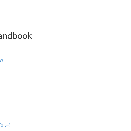
Handbook
33)
(6:54)