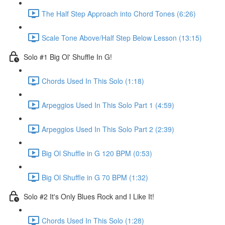
The Half Step Approach into Chord Tones (6:26)
Scale Tone Above/Half Step Below Lesson (13:15)
Solo #1 Big Ol' Shuffle In G!
Chords Used In This Solo (1:18)
Arpeggios Used In This Solo Part 1 (4:59)
Arpeggios Used In This Solo Part 2 (2:39)
Big Ol Shuffle in G 120 BPM (0:53)
Big Ol Shuffle in G 70 BPM (1:32)
Solo #2 It's Only Blues Rock and I Like It!
Chords Used In This Solo (1:28)