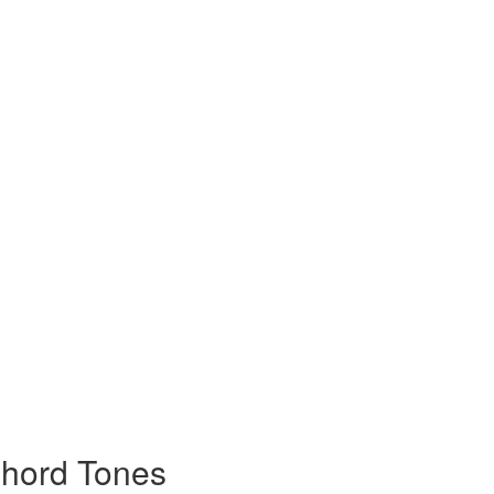
Chord Tones