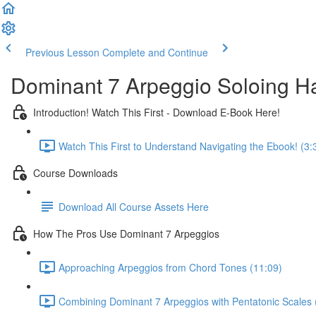
Previous Lesson
Complete and Continue
Dominant 7 Arpeggio Soloing 
Introduction! Watch This First - Download E-Book Here!
Watch This First to Understand Navigating the Ebook! (3:
Course Downloads
Download All Course Assets Here
How The Pros Use Dominant 7 Arpeggios
Approaching Arpeggios from Chord Tones (11:09)
Combining Dominant 7 Arpeggios with Pentatonic Scales 