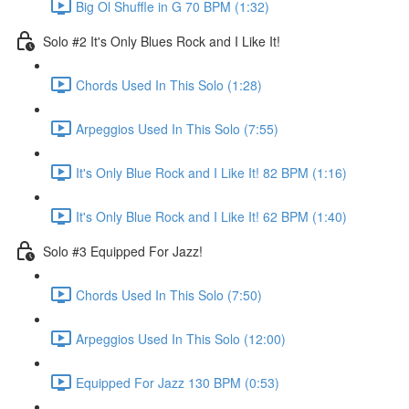
Big Ol Shuffle in G 70 BPM (1:32)
Solo #2 It's Only Blues Rock and I Like It!
Chords Used In This Solo (1:28)
Arpeggios Used In This Solo (7:55)
It's Only Blue Rock and I Like It! 82 BPM (1:16)
It's Only Blue Rock and I Like It! 62 BPM (1:40)
Solo #3 Equipped For Jazz!
Chords Used In This Solo (7:50)
Arpeggios Used In This Solo (12:00)
Equipped For Jazz 130 BPM (0:53)