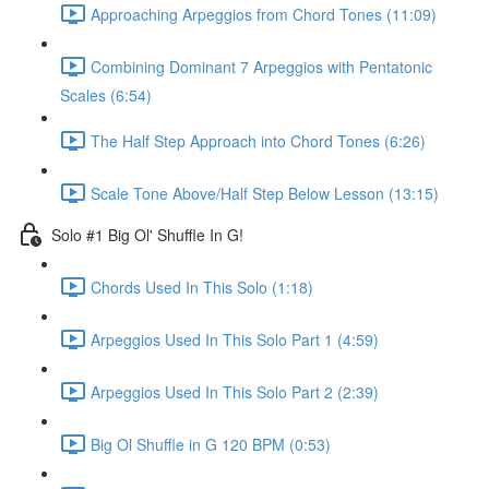
Approaching Arpeggios from Chord Tones (11:09)
Combining Dominant 7 Arpeggios with Pentatonic
Scales (6:54)
The Half Step Approach into Chord Tones (6:26)
Scale Tone Above/Half Step Below Lesson (13:15)
Solo #1 Big Ol' Shuffle In G!
Chords Used In This Solo (1:18)
Arpeggios Used In This Solo Part 1 (4:59)
Arpeggios Used In This Solo Part 2 (2:39)
Big Ol Shuffle in G 120 BPM (0:53)