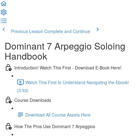
Previous Lesson
Complete and Continue
Dominant 7 Arpeggio Soloing
Handbook
Introduction! Watch This First - Download E-Book Here!
Watch This First to Understand Navigating the Ebook!
(3:33)
Course Downloads
Download All Course Assets Here
How The Pros Use Dominant 7 Arpeggios