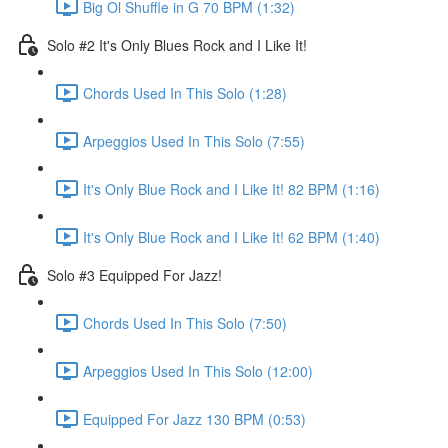
Big Ol Shuffle in G 70 BPM (1:32)
Solo #2 It's Only Blues Rock and I Like It!
Chords Used In This Solo (1:28)
Arpeggios Used In This Solo (7:55)
It's Only Blue Rock and I Like It! 82 BPM (1:16)
It's Only Blue Rock and I Like It! 62 BPM (1:40)
Solo #3 Equipped For Jazz!
Chords Used In This Solo (7:50)
Arpeggios Used In This Solo (12:00)
Equipped For Jazz 130 BPM (0:53)