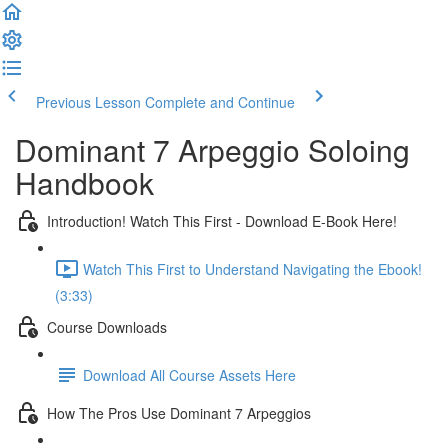
Previous Lesson
Complete and Continue
Dominant 7 Arpeggio Soloing
Handbook
Introduction! Watch This First - Download E-Book Here!
Watch This First to Understand Navigating the Ebook!
(3:33)
Course Downloads
Download All Course Assets Here
How The Pros Use Dominant 7 Arpeggios