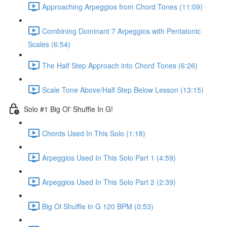
Approaching Arpeggios from Chord Tones (11:09)
Combining Dominant 7 Arpeggios with Pentatonic
Scales (6:54)
The Half Step Approach into Chord Tones (6:26)
Scale Tone Above/Half Step Below Lesson (13:15)
Solo #1 Big Ol' Shuffle In G!
Chords Used In This Solo (1:18)
Arpeggios Used In This Solo Part 1 (4:59)
Arpeggios Used In This Solo Part 2 (2:39)
Big Ol Shuffle in G 120 BPM (0:53)