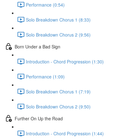
Performance (0:54)
Solo Breakdown Chorus 1 (8:33)
Solo Breakdown Chorus 2 (9:56)
Born Under a Bad Sign
Introduction - Chord Progression (1:30)
Performance (1:09)
Solo Breakdown Chorus 1 (7:19)
Solo Breakdown Chorus 2 (9:50)
Further On Up the Road
Introduction - Chord Progression (1:44)