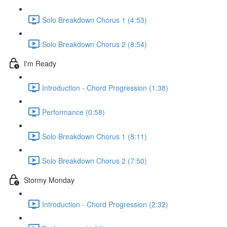
Solo Breakdown Chorus 1 (4:53)
Solo Breakdown Chorus 2 (8:54)
I'm Ready
Introduction - Chord Progression (1:38)
Performance (0:58)
Solo Breakdown Chorus 1 (8:11)
Solo Breakdown Chorus 2 (7:50)
Stormy Monday
Introduction - Chord Progression (2:32)