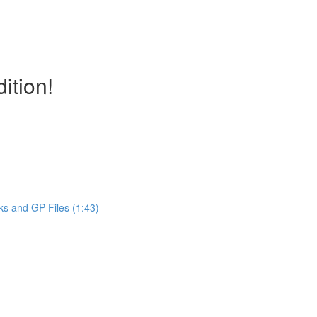
ition!
ks and GP Files (1:43)