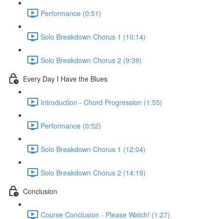
Performance (0:51)
Solo Breakdown Chorus 1 (10:14)
Solo Breakdown Chorus 2 (9:39)
Every Day I Have the Blues
Introduction - Chord Progression (1:55)
Performance (0:52)
Solo Breakdown Chorus 1 (12:04)
Solo Breakdown Chorus 2 (14:19)
Conclusion
Course Conclusion - Please Watch! (1:27)