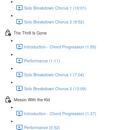
Solo Breakdown Chorus 1 (10:01)
Solo Breakdown Chorus 2 (9:52)
The Thrill Is Gone
Introduction - Chord Progression (1:55)
Performance (1:11)
Solo Breakdown Chorus 1 (7:04)
Solo Breakdown Chorus 2 (13:09)
Messin With the Kid
Introduction - Chord Progression (1:37)
Performance (0:52)