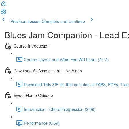
Previous Lesson
Complete and Continue
Blues Jam Companion - Lead Ed
Course Introduction
Course Layout and What You Will Learn (3:13)
Download All Assets Here! - No Video
Download This ZIP file that contains all TABS, PDFs, Trac
Sweet Home Chicago
Introduction - Chord Progression (2:09)
Performance (0:59)