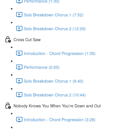
Performance (1:30)
Solo Breakdown Chorus 1 (7:52)
Solo Breakdown Chorus 2 (12:29)
Cross Cut Saw
Introduction - Chord Progression (1:35)
Performance (0:55)
Solo Breakdown Chorus 1 (6:40)
Solo Breakdown Chorus 2 (10:44)
Nobody Knows You When You're Down and Out
Introduction - Chord Progression (3:28)