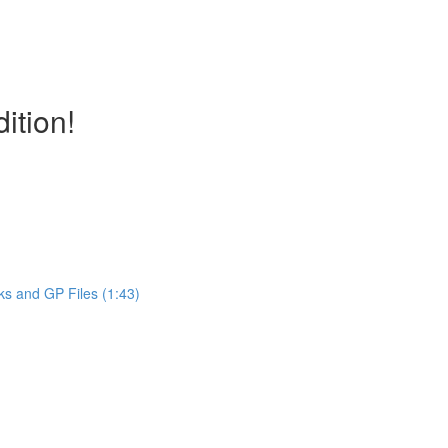
ition!
ks and GP Files (1:43)