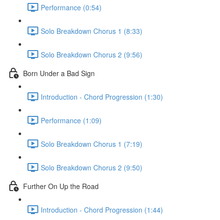
Performance (0:54)
Solo Breakdown Chorus 1 (8:33)
Solo Breakdown Chorus 2 (9:56)
Born Under a Bad Sign
Introduction - Chord Progression (1:30)
Performance (1:09)
Solo Breakdown Chorus 1 (7:19)
Solo Breakdown Chorus 2 (9:50)
Further On Up the Road
Introduction - Chord Progression (1:44)