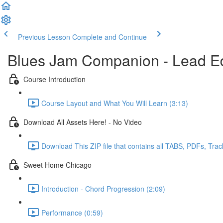
Previous Lesson
Complete and Continue
Blues Jam Companion - Lead Ed
Course Introduction
Course Layout and What You Will Learn (3:13)
Download All Assets Here! - No Video
Download This ZIP file that contains all TABS, PDFs, Trac
Sweet Home Chicago
Introduction - Chord Progression (2:09)
Performance (0:59)