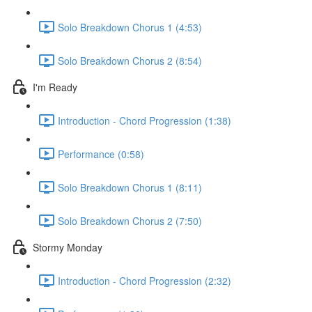
Solo Breakdown Chorus 1 (4:53)
Solo Breakdown Chorus 2 (8:54)
I'm Ready
Introduction - Chord Progression (1:38)
Performance (0:58)
Solo Breakdown Chorus 1 (8:11)
Solo Breakdown Chorus 2 (7:50)
Stormy Monday
Introduction - Chord Progression (2:32)