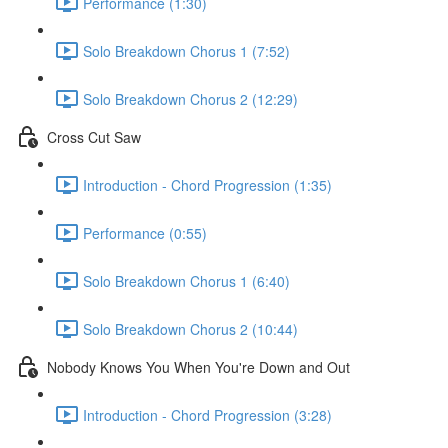
Performance (1:30)
Solo Breakdown Chorus 1 (7:52)
Solo Breakdown Chorus 2 (12:29)
Cross Cut Saw
Introduction - Chord Progression (1:35)
Performance (0:55)
Solo Breakdown Chorus 1 (6:40)
Solo Breakdown Chorus 2 (10:44)
Nobody Knows You When You're Down and Out
Introduction - Chord Progression (3:28)