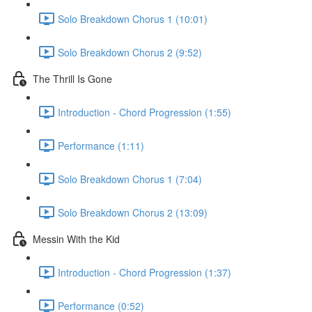
Solo Breakdown Chorus 1 (10:01)
Solo Breakdown Chorus 2 (9:52)
The Thrill Is Gone
Introduction - Chord Progression (1:55)
Performance (1:11)
Solo Breakdown Chorus 1 (7:04)
Solo Breakdown Chorus 2 (13:09)
Messin With the Kid
Introduction - Chord Progression (1:37)
Performance (0:52)