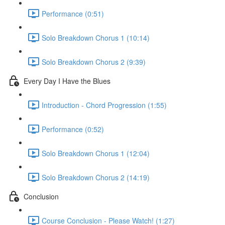
Performance (0:51)
Solo Breakdown Chorus 1 (10:14)
Solo Breakdown Chorus 2 (9:39)
Every Day I Have the Blues
Introduction - Chord Progression (1:55)
Performance (0:52)
Solo Breakdown Chorus 1 (12:04)
Solo Breakdown Chorus 2 (14:19)
Conclusion
Course Conclusion - Please Watch! (1:27)