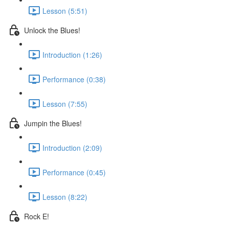
Lesson (5:51)
Unlock the Blues!
Introduction (1:26)
Performance (0:38)
Lesson (7:55)
Jumpin the Blues!
Introduction (2:09)
Performance (0:45)
Lesson (8:22)
Rock E!