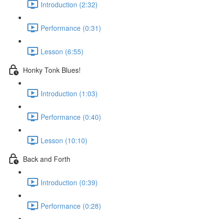
Introduction (2:32)
Performance (0:31)
Lesson (6:55)
Honky Tonk Blues!
Introduction (1:03)
Performance (0:40)
Lesson (10:10)
Back and Forth
Introduction (0:39)
Performance (0:28)