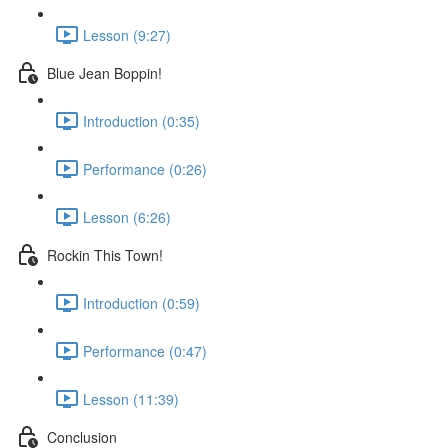
Lesson (9:27)
Blue Jean Boppin!
Introduction (0:35)
Performance (0:26)
Lesson (6:26)
Rockin This Town!
Introduction (0:59)
Performance (0:47)
Lesson (11:39)
Conclusion