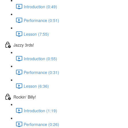
Introduction (0:49)
Performance (0:51)
Lesson (7:55)
Jazzy 3rds!
Introduction (0:55)
Performance (0:31)
Lesson (6:36)
Rockin' Billy!
Introduction (1:19)
Performance (0:26)