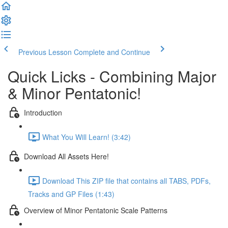
Previous Lesson
Complete and Continue
Quick Licks - Combining Major
& Minor Pentatonic!
Introduction
What You Will Learn! (3:42)
Download All Assets Here!
Download This ZIP file that contains all TABS, PDFs,
Tracks and GP Files (1:43)
Overview of Minor Pentatonic Scale Patterns