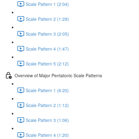
Scale Pattern 1 (2:04)
Scale Pattern 2 (1:29)
Scale Pattern 3 (2:05)
Scale Pattern 4 (1:47)
Scale Pattern 5 (2:12)
Overview of Major Pentatonic Scale Patterns
Scale Pattern 1 (6:20)
Scale Pattern 2 (1:12)
Scale Pattern 3 (1:06)
Scale Pattern 4 (1:20)