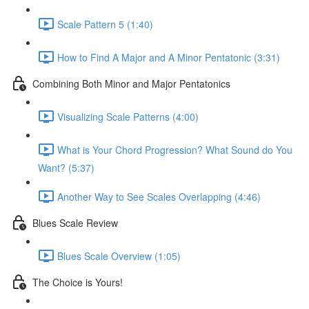
Scale Pattern 5 (1:40)
How to Find A Major and A Minor Pentatonic (3:31)
Combining Both Minor and Major Pentatonics
Visualizing Scale Patterns (4:00)
What is Your Chord Progression? What Sound do You
Want? (5:37)
Another Way to See Scales Overlapping (4:46)
Blues Scale Review
Blues Scale Overview (1:05)
The Choice is Yours!