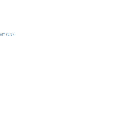
nt? (5:37)