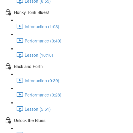
Lesson (6:55)
Honky Tonk Blues!
Introduction (1:03)
Performance (0:40)
Lesson (10:10)
Back and Forth
Introduction (0:39)
Performance (0:28)
Lesson (5:51)
Unlock the Blues!