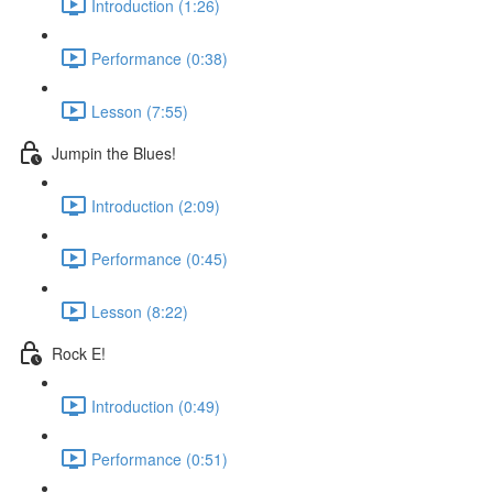
Introduction (1:26)
Performance (0:38)
Lesson (7:55)
Jumpin the Blues!
Introduction (2:09)
Performance (0:45)
Lesson (8:22)
Rock E!
Introduction (0:49)
Performance (0:51)