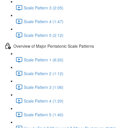
Scale Pattern 3 (2:05)
Scale Pattern 4 (1:47)
Scale Pattern 5 (2:12)
Overview of Major Pentatonic Scale Patterns
Scale Pattern 1 (6:20)
Scale Pattern 2 (1:12)
Scale Pattern 3 (1:06)
Scale Pattern 4 (1:20)
Scale Pattern 5 (1:40)