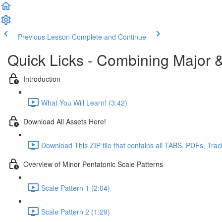
Previous Lesson
Complete and Continue
Quick Licks - Combining Major &
Introduction
What You Will Learn! (3:42)
Download All Assets Here!
Download This ZIP file that contains all TABS, PDFs, Trac
Overview of Minor Pentatonic Scale Patterns
Scale Pattern 1 (2:04)
Scale Pattern 2 (1:29)