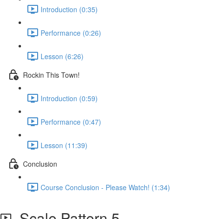
Introduction (0:35)
Performance (0:26)
Lesson (6:26)
Rockin This Town!
Introduction (0:59)
Performance (0:47)
Lesson (11:39)
Conclusion
Course Conclusion - Please Watch! (1:34)
Scale Pattern 5