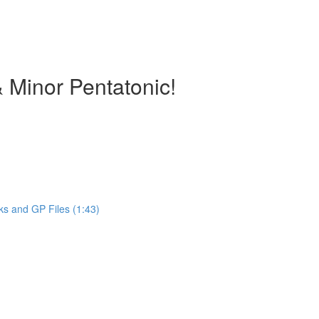
 Minor Pentatonic!
ks and GP Files (1:43)