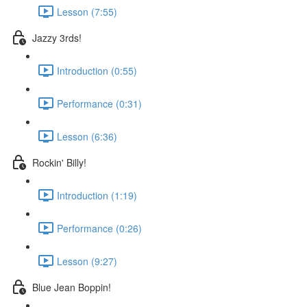
Lesson (7:55)
Jazzy 3rds!
Introduction (0:55)
Performance (0:31)
Lesson (6:36)
Rockin' Billy!
Introduction (1:19)
Performance (0:26)
Lesson (9:27)
Blue Jean Boppin!