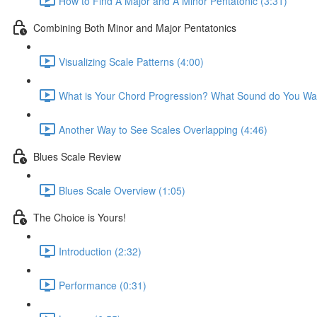
How to Find A Major and A Minor Pentatonic (3:31)
Combining Both Minor and Major Pentatonics
Visualizing Scale Patterns (4:00)
What is Your Chord Progression? What Sound do You Wa
Another Way to See Scales Overlapping (4:46)
Blues Scale Review
Blues Scale Overview (1:05)
The Choice is Yours!
Introduction (2:32)
Performance (0:31)