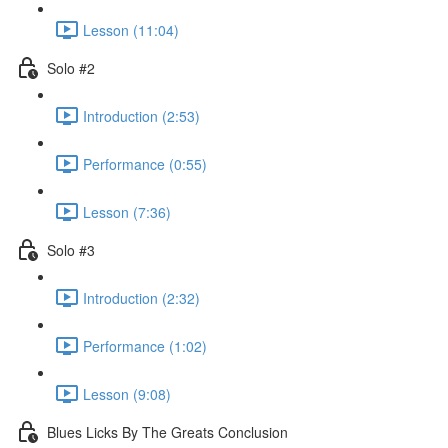
Lesson (11:04)
Solo #2
Introduction (2:53)
Performance (0:55)
Lesson (7:36)
Solo #3
Introduction (2:32)
Performance (1:02)
Lesson (9:08)
Blues Licks By The Greats Conclusion