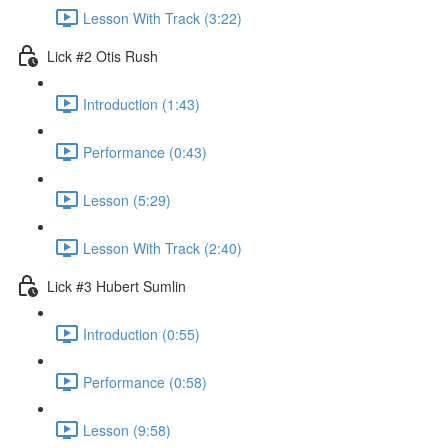
Lesson With Track (3:22)
Lick #2 Otis Rush
Introduction (1:43)
Performance (0:43)
Lesson (5:29)
Lesson With Track (2:40)
Lick #3 Hubert Sumlin
Introduction (0:55)
Performance (0:58)
Lesson (9:58)