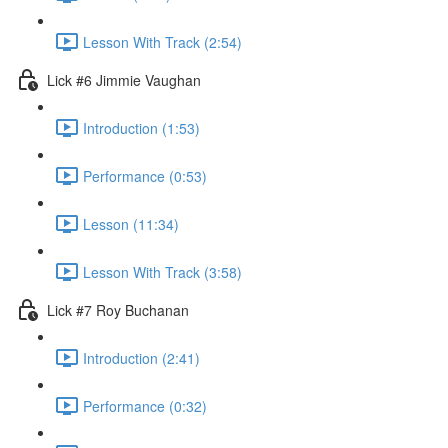
Lesson With Track (2:54)
Lick #6 Jimmie Vaughan
Introduction (1:53)
Performance (0:53)
Lesson (11:34)
Lesson With Track (3:58)
Lick #7 Roy Buchanan
Introduction (2:41)
Performance (0:32)