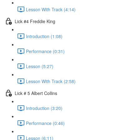
Lesson With Track (4:14)
Lick #4 Freddie King
Introduction (1:08)
Performance (0:31)
Lesson (5:27)
Lesson With Track (2:58)
Lick # 5 Albert Collins
Introduction (3:20)
Performance (0:46)
Lesson (6:11)