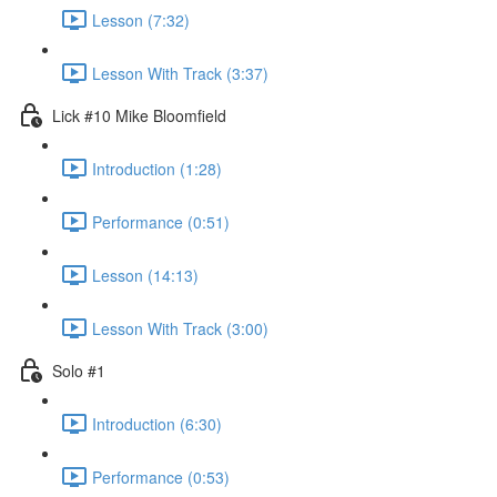
Lesson (7:32)
Lesson With Track (3:37)
Lick #10 Mike Bloomfield
Introduction (1:28)
Performance (0:51)
Lesson (14:13)
Lesson With Track (3:00)
Solo #1
Introduction (6:30)
Performance (0:53)