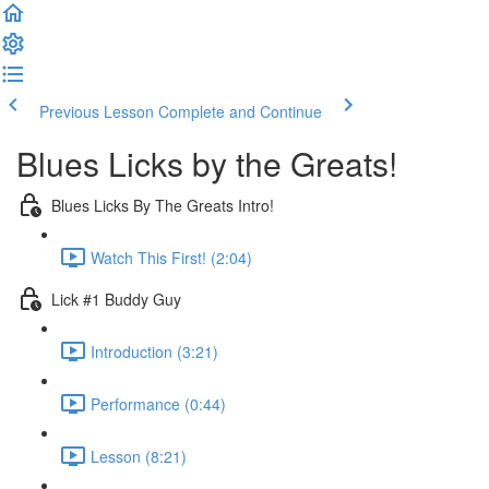
Previous Lesson
Complete and Continue
Blues Licks by the Greats!
Blues Licks By The Greats Intro!
Watch This First! (2:04)
Lick #1 Buddy Guy
Introduction (3:21)
Performance (0:44)
Lesson (8:21)