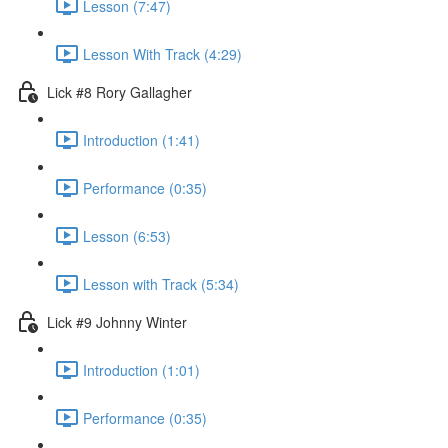
Lesson (7:47)
Lesson With Track (4:29)
Lick #8 Rory Gallagher
Introduction (1:41)
Performance (0:35)
Lesson (6:53)
Lesson with Track (5:34)
Lick #9 Johnny Winter
Introduction (1:01)
Performance (0:35)