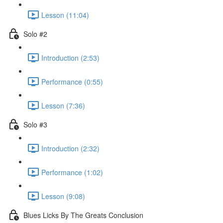
Lesson (11:04)
Solo #2
Introduction (2:53)
Performance (0:55)
Lesson (7:36)
Solo #3
Introduction (2:32)
Performance (1:02)
Lesson (9:08)
Blues Licks By The Greats Conclusion