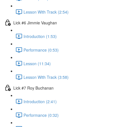
Lesson With Track (2:54)
Lick #6 Jimmie Vaughan
Introduction (1:53)
Performance (0:53)
Lesson (11:34)
Lesson With Track (3:58)
Lick #7 Roy Buchanan
Introduction (2:41)
Performance (0:32)