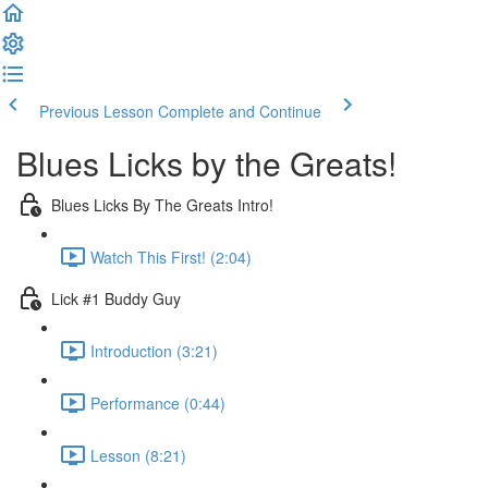
Previous Lesson
Complete and Continue
Blues Licks by the Greats!
Blues Licks By The Greats Intro!
Watch This First! (2:04)
Lick #1 Buddy Guy
Introduction (3:21)
Performance (0:44)
Lesson (8:21)