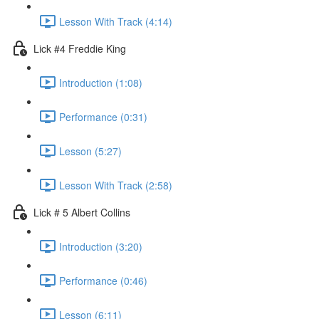
Lesson With Track (4:14)
Lick #4 Freddie King
Introduction (1:08)
Performance (0:31)
Lesson (5:27)
Lesson With Track (2:58)
Lick # 5 Albert Collins
Introduction (3:20)
Performance (0:46)
Lesson (6:11)