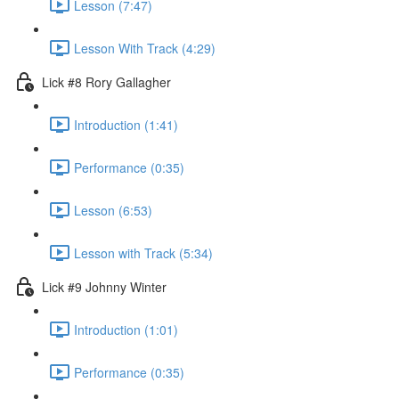
Lesson (7:47)
Lesson With Track (4:29)
Lick #8 Rory Gallagher
Introduction (1:41)
Performance (0:35)
Lesson (6:53)
Lesson with Track (5:34)
Lick #9 Johnny Winter
Introduction (1:01)
Performance (0:35)