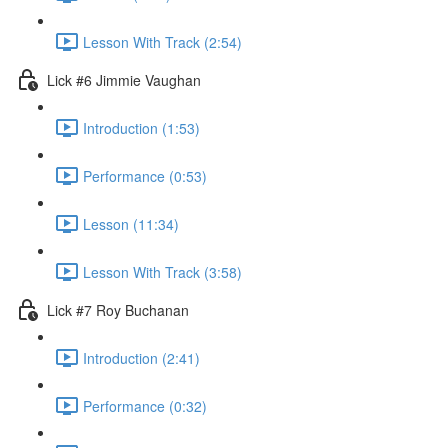
Lesson With Track (2:54)
Lick #6 Jimmie Vaughan
Introduction (1:53)
Performance (0:53)
Lesson (11:34)
Lesson With Track (3:58)
Lick #7 Roy Buchanan
Introduction (2:41)
Performance (0:32)