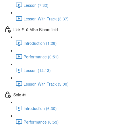
Lesson (7:32)
Lesson With Track (3:37)
Lick #10 Mike Bloomfield
Introduction (1:28)
Performance (0:51)
Lesson (14:13)
Lesson With Track (3:00)
Solo #1
Introduction (6:30)
Performance (0:53)