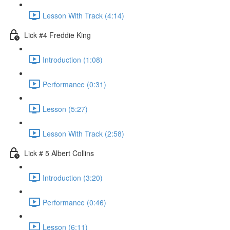
Lesson With Track (4:14)
Lick #4 Freddie King
Introduction (1:08)
Performance (0:31)
Lesson (5:27)
Lesson With Track (2:58)
Lick # 5 Albert Collins
Introduction (3:20)
Performance (0:46)
Lesson (6:11)