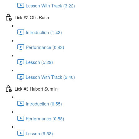
Lesson With Track (3:22)
Lick #2 Otis Rush
Introduction (1:43)
Performance (0:43)
Lesson (5:29)
Lesson With Track (2:40)
Lick #3 Hubert Sumlin
Introduction (0:55)
Performance (0:58)
Lesson (9:58)