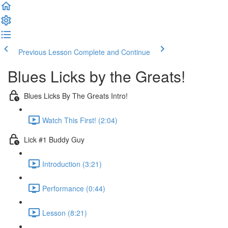
Previous Lesson
Complete and Continue
Blues Licks by the Greats!
Blues Licks By The Greats Intro!
Watch This First! (2:04)
Lick #1 Buddy Guy
Introduction (3:21)
Performance (0:44)
Lesson (8:21)