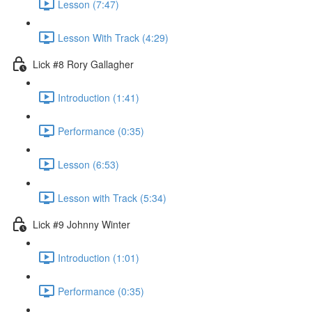
Lesson (7:47)
Lesson With Track (4:29)
Lick #8 Rory Gallagher
Introduction (1:41)
Performance (0:35)
Lesson (6:53)
Lesson with Track (5:34)
Lick #9 Johnny Winter
Introduction (1:01)
Performance (0:35)