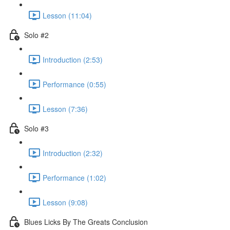
Lesson (11:04)
Solo #2
Introduction (2:53)
Performance (0:55)
Lesson (7:36)
Solo #3
Introduction (2:32)
Performance (1:02)
Lesson (9:08)
Blues Licks By The Greats Conclusion