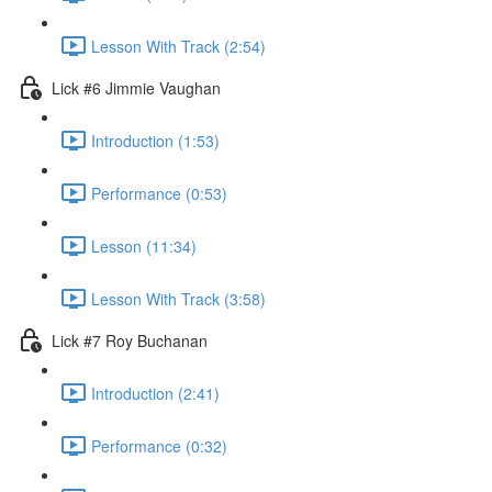
Lesson With Track (2:54)
Lick #6 Jimmie Vaughan
Introduction (1:53)
Performance (0:53)
Lesson (11:34)
Lesson With Track (3:58)
Lick #7 Roy Buchanan
Introduction (2:41)
Performance (0:32)