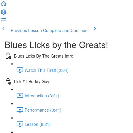
Previous Lesson
Complete and Continue
Blues Licks by the Greats!
Blues Licks By The Greats Intro!
Watch This First! (2:04)
Lick #1 Buddy Guy
Introduction (3:21)
Performance (0:44)
Lesson (8:21)