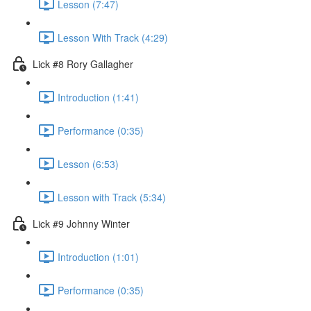
Lesson (7:47)
Lesson With Track (4:29)
Lick #8 Rory Gallagher
Introduction (1:41)
Performance (0:35)
Lesson (6:53)
Lesson with Track (5:34)
Lick #9 Johnny Winter
Introduction (1:01)
Performance (0:35)