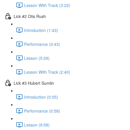
Lesson With Track (3:22)
Lick #2 Otis Rush
Introduction (1:43)
Performance (0:43)
Lesson (5:29)
Lesson With Track (2:40)
Lick #3 Hubert Sumlin
Introduction (0:55)
Performance (0:58)
Lesson (9:58)