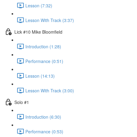
Lesson (7:32)
Lesson With Track (3:37)
Lick #10 Mike Bloomfield
Introduction (1:28)
Performance (0:51)
Lesson (14:13)
Lesson With Track (3:00)
Solo #1
Introduction (6:30)
Performance (0:53)