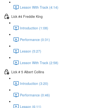
Lesson With Track (4:14)
Lick #4 Freddie King
Introduction (1:08)
Performance (0:31)
Lesson (5:27)
Lesson With Track (2:58)
Lick # 5 Albert Collins
Introduction (3:20)
Performance (0:46)
Lesson (6:11)