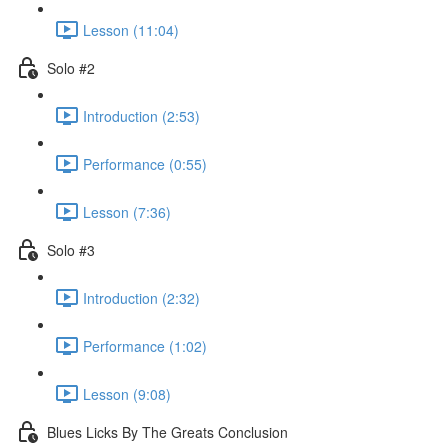
Lesson (11:04)
Solo #2
Introduction (2:53)
Performance (0:55)
Lesson (7:36)
Solo #3
Introduction (2:32)
Performance (1:02)
Lesson (9:08)
Blues Licks By The Greats Conclusion