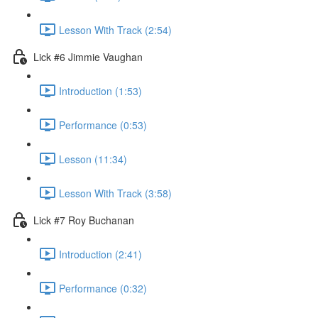
Lesson With Track (2:54)
Lick #6 Jimmie Vaughan
Introduction (1:53)
Performance (0:53)
Lesson (11:34)
Lesson With Track (3:58)
Lick #7 Roy Buchanan
Introduction (2:41)
Performance (0:32)