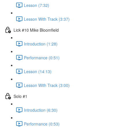
Lesson (7:32)
Lesson With Track (3:37)
Lick #10 Mike Bloomfield
Introduction (1:28)
Performance (0:51)
Lesson (14:13)
Lesson With Track (3:00)
Solo #1
Introduction (6:30)
Performance (0:53)