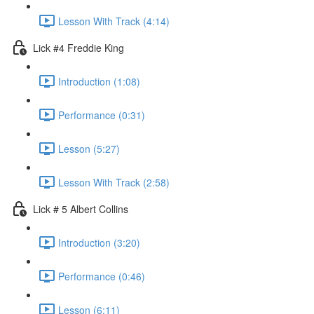
Lesson With Track (4:14)
Lick #4 Freddie King
Introduction (1:08)
Performance (0:31)
Lesson (5:27)
Lesson With Track (2:58)
Lick # 5 Albert Collins
Introduction (3:20)
Performance (0:46)
Lesson (6:11)