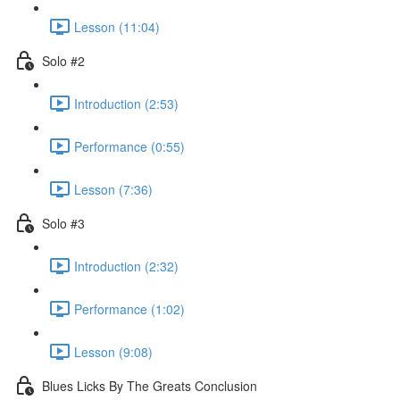
Lesson (11:04)
Solo #2
Introduction (2:53)
Performance (0:55)
Lesson (7:36)
Solo #3
Introduction (2:32)
Performance (1:02)
Lesson (9:08)
Blues Licks By The Greats Conclusion