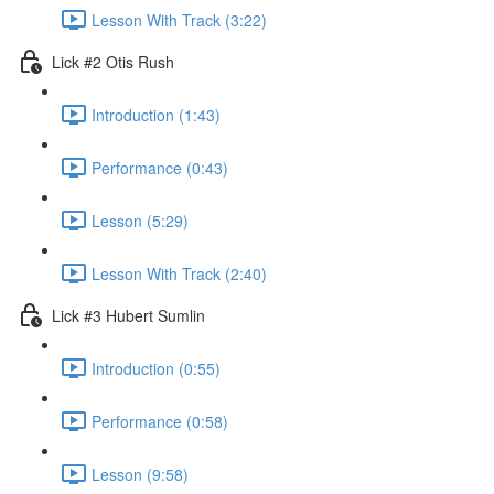
Lesson With Track (3:22)
Lick #2 Otis Rush
Introduction (1:43)
Performance (0:43)
Lesson (5:29)
Lesson With Track (2:40)
Lick #3 Hubert Sumlin
Introduction (0:55)
Performance (0:58)
Lesson (9:58)