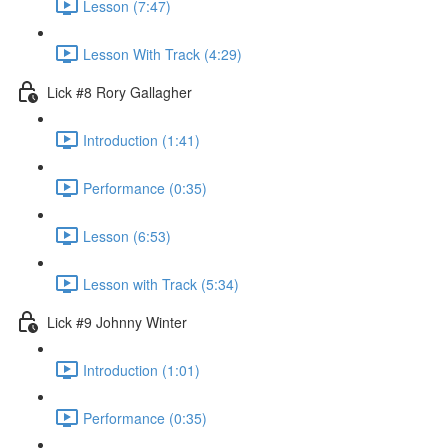
Lesson (7:47)
Lesson With Track (4:29)
Lick #8 Rory Gallagher
Introduction (1:41)
Performance (0:35)
Lesson (6:53)
Lesson with Track (5:34)
Lick #9 Johnny Winter
Introduction (1:01)
Performance (0:35)