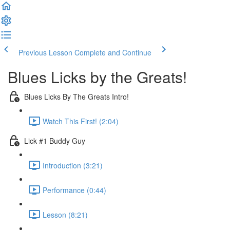
Previous Lesson
Complete and Continue
Blues Licks by the Greats!
Blues Licks By The Greats Intro!
Watch This First! (2:04)
Lick #1 Buddy Guy
Introduction (3:21)
Performance (0:44)
Lesson (8:21)