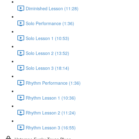
Diminished Lesson (11:28)
Solo Performance (1:36)
Solo Lesson 1 (10:53)
Solo Lesson 2 (13:52)
Solo Lesson 3 (18:14)
Rhythm Performance (1:36)
Rhythm Lesson 1 (10:36)
Rhythm Lesson 2 (11:24)
Rhythm Lesson 3 (16:55)