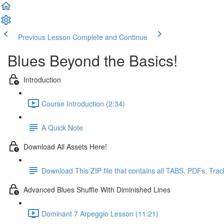
Previous Lesson
Complete and Continue
Blues Beyond the Basics!
Introduction
Course Introduction (2:34)
A Quick Note
Download All Assets Here!
Download This ZIP file that contains all TABS, PDFs, Tra
Advanced Blues Shuffle With Diminished Lines
Dominant 7 Arpeggio Lesson (11:21)