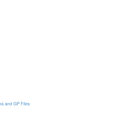
cks and GP Files