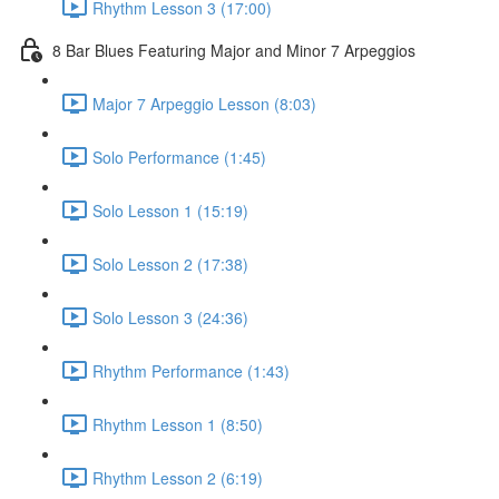
Rhythm Lesson 3 (17:00)
8 Bar Blues Featuring Major and Minor 7 Arpeggios
Major 7 Arpeggio Lesson (8:03)
Solo Performance (1:45)
Solo Lesson 1 (15:19)
Solo Lesson 2 (17:38)
Solo Lesson 3 (24:36)
Rhythm Performance (1:43)
Rhythm Lesson 1 (8:50)
Rhythm Lesson 2 (6:19)