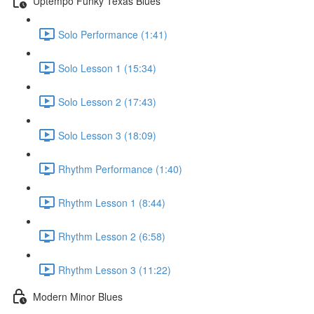
Uptempo Funky Texas Blues
Solo Performance (1:41)
Solo Lesson 1 (15:34)
Solo Lesson 2 (17:43)
Solo Lesson 3 (18:09)
Rhythm Performance (1:40)
Rhythm Lesson 1 (8:44)
Rhythm Lesson 2 (6:58)
Rhythm Lesson 3 (11:22)
Modern Minor Blues