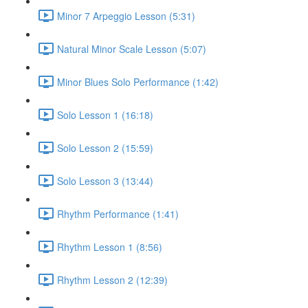
Minor 7 Arpeggio Lesson (5:31)
Natural Minor Scale Lesson (5:07)
Minor Blues Solo Performance (1:42)
Solo Lesson 1 (16:18)
Solo Lesson 2 (15:59)
Solo Lesson 3 (13:44)
Rhythm Performance (1:41)
Rhythm Lesson 1 (8:56)
Rhythm Lesson 2 (12:39)