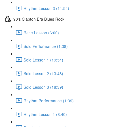
Rhythm Lesson 3 (11:54)
90's Clapton Era Blues Rock
Rake Lesson (6:00)
Solo Performance (1:38)
Solo Lesson 1 (19:54)
Solo Lesson 2 (13:48)
Solo Lesson 3 (18:39)
Rhythm Performance (1:39)
Rhythm Lesson 1 (8:40)