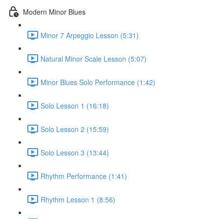
Modern Minor Blues
Minor 7 Arpeggio Lesson (5:31)
Natural Minor Scale Lesson (5:07)
Minor Blues Solo Performance (1:42)
Solo Lesson 1 (16:18)
Solo Lesson 2 (15:59)
Solo Lesson 3 (13:44)
Rhythm Performance (1:41)
Rhythm Lesson 1 (8:56)