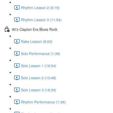
Rhythm Lesson 2 (6:19)
Rhythm Lesson 3 (11:54)
90's Clapton Era Blues Rock
Rake Lesson (6:00)
Solo Performance (1:38)
Solo Lesson 1 (19:54)
Solo Lesson 2 (13:48)
Solo Lesson 3 (18:39)
Rhythm Performance (1:39)