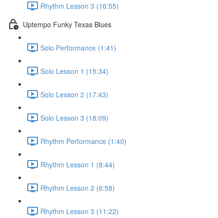
Rhythm Lesson 3 (16:55)
Uptempo Funky Texas Blues
Solo Performance (1:41)
Solo Lesson 1 (15:34)
Solo Lesson 2 (17:43)
Solo Lesson 3 (18:09)
Rhythm Performance (1:40)
Rhythm Lesson 1 (8:44)
Rhythm Lesson 2 (6:58)
Rhythm Lesson 3 (11:22)