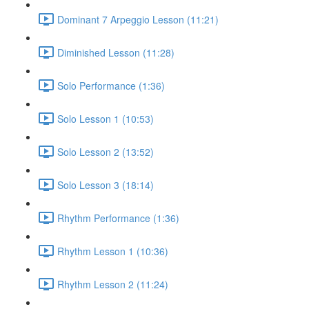
Dominant 7 Arpeggio Lesson (11:21)
Diminished Lesson (11:28)
Solo Performance (1:36)
Solo Lesson 1 (10:53)
Solo Lesson 2 (13:52)
Solo Lesson 3 (18:14)
Rhythm Performance (1:36)
Rhythm Lesson 1 (10:36)
Rhythm Lesson 2 (11:24)