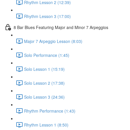
Rhythm Lesson 2 (12:39)
Rhythm Lesson 3 (17:00)
8 Bar Blues Featuring Major and Minor 7 Arpeggios
Major 7 Arpeggio Lesson (8:03)
Solo Performance (1:45)
Solo Lesson 1 (15:19)
Solo Lesson 2 (17:38)
Solo Lesson 3 (24:36)
Rhythm Performance (1:43)
Rhythm Lesson 1 (8:50)