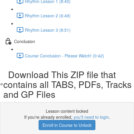
Rhythm Lesson 1 (8:40)
Rhythm Lesson 2 (6:49)
Rhythm Lesson 3 (8:51)
Conclusion
Course Conclusion - Please Watch! (0:42)
Download This ZIP file that
contains all TABS, PDFs, Tracks
and GP Files
Lesson content locked
If you're already enrolled,
you'll need to login
.
Enroll in Course to Unlock