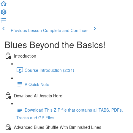
Previous Lesson
Complete and Continue
Blues Beyond the Basics!
Introduction
Course Introduction (2:34)
A Quick Note
Download All Assets Here!
Download This ZIP file that contains all TABS, PDFs,
Tracks and GP Files
Advanced Blues Shuffle With Diminished Lines