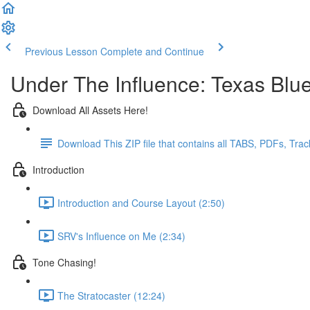
Previous Lesson
Complete and Continue
Under The Influence: Texas Blu
Download All Assets Here!
Download This ZIP file that contains all TABS, PDFs, Tra
Introduction
Introduction and Course Layout (2:50)
SRV's Influence on Me (2:34)
Tone Chasing!
The Stratocaster (12:24)