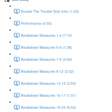
Double The Trouble Solo Intro (1:03)
Performance (0:55)
Breakdown Measures 1-4 (7:10)
Breakdown Measures 5-6 (1:38)
Breakdown Measures 7-8 (3:54)
Breakdown Measures 9-12 (2:32)
Breakdown Measures 13-15 (3:59)
Breakdown Measures 16-17 (1:31)
Breakdown Measures 18-24 (6:54)