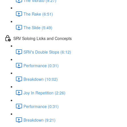
The Vibrato (9:27)
The Rake (6:51)
The Slide (5:49)
SRV Soloing Licks and Concepts
SRV's Double Stops (6:12)
Performance (0:31)
Breakdown (10:02)
Joy In Repetition (2:26)
Performance (0:31)
Breakdown (9:21)