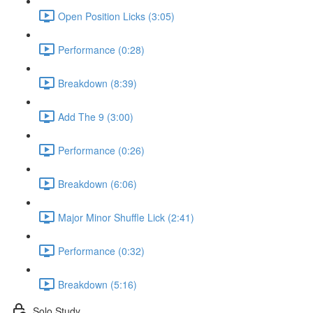
Open Position Licks (3:05)
Performance (0:28)
Breakdown (8:39)
Add The 9 (3:00)
Performance (0:26)
Breakdown (6:06)
Major Minor Shuffle Lick (2:41)
Performance (0:32)
Breakdown (5:16)
Solo Study