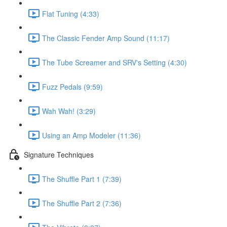
Flat Tuning (4:33)
The Classic Fender Amp Sound (11:17)
The Tube Screamer and SRV's Setting (4:30)
Fuzz Pedals (9:59)
Wah Wah! (3:29)
Using an Amp Modeler (11:36)
Signature Techniques
The Shuffle Part 1 (7:39)
The Shuffle Part 2 (7:36)