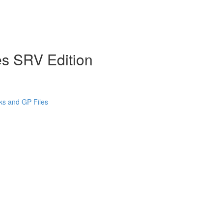
es SRV Edition
cks and GP Files