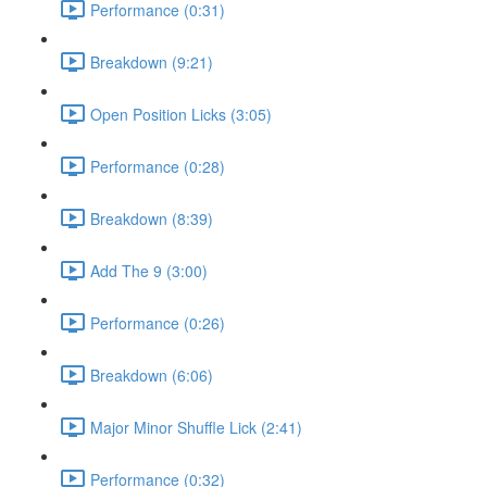
Performance (0:31)
Breakdown (9:21)
Open Position Licks (3:05)
Performance (0:28)
Breakdown (8:39)
Add The 9 (3:00)
Performance (0:26)
Breakdown (6:06)
Major Minor Shuffle Lick (2:41)
Performance (0:32)