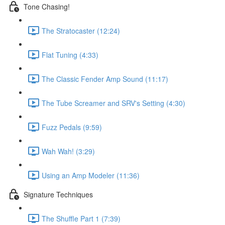
Tone Chasing!
The Stratocaster (12:24)
Flat Tuning (4:33)
The Classic Fender Amp Sound (11:17)
The Tube Screamer and SRV's Setting (4:30)
Fuzz Pedals (9:59)
Wah Wah! (3:29)
Using an Amp Modeler (11:36)
Signature Techniques
The Shuffle Part 1 (7:39)