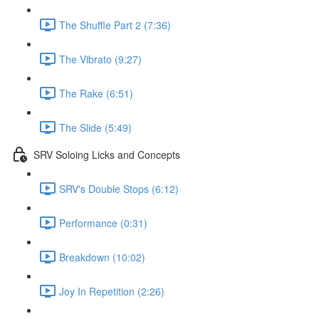
The Shuffle Part 2 (7:36)
The Vibrato (9:27)
The Rake (6:51)
The Slide (5:49)
SRV Soloing Licks and Concepts
SRV's Double Stops (6:12)
Performance (0:31)
Breakdown (10:02)
Joy In Repetition (2:26)