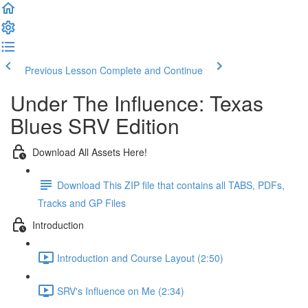
Previous Lesson
Complete and Continue
Under The Influence: Texas
Blues SRV Edition
Download All Assets Here!
Download This ZIP file that contains all TABS, PDFs,
Tracks and GP Files
Introduction
Introduction and Course Layout (2:50)
SRV's Influence on Me (2:34)