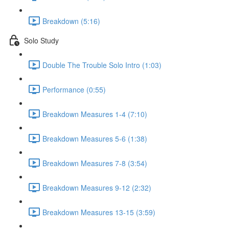
Breakdown (5:16)
Solo Study
Double The Trouble Solo Intro (1:03)
Performance (0:55)
Breakdown Measures 1-4 (7:10)
Breakdown Measures 5-6 (1:38)
Breakdown Measures 7-8 (3:54)
Breakdown Measures 9-12 (2:32)
Breakdown Measures 13-15 (3:59)