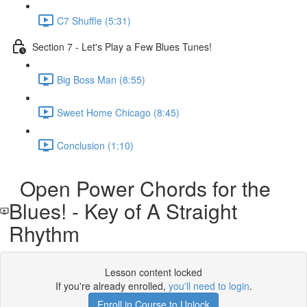
C7 Shuffle (5:31)
Section 7 - Let's Play a Few Blues Tunes!
Big Boss Man (8:55)
Sweet Home Chicago (8:45)
Conclusion (1:10)
Open Power Chords for the
Blues! - Key of A Straight
Rhythm
Lesson content locked
If you're already enrolled,
you'll need to login
.
Enroll in Course to Unlock