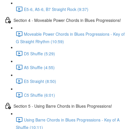
E5-6, A5-6, B7 Straight Rock (9:37)
Section 4 - Moveable Power Chords in Blues Progressions!
Moveable Power Chords in Blues Progressions - Key of
G Straight Rhythm (10:59)
D5 Shuffle (5:29)
A5 Shuffle (4:55)
E5 Straight (8:50)
C5 Shuffle (6:01)
Section 5 - Using Barre Chords in Blues Progressions!
Using Barre Chords in Blues Progressions - Key of A
Shuffle (10:11)