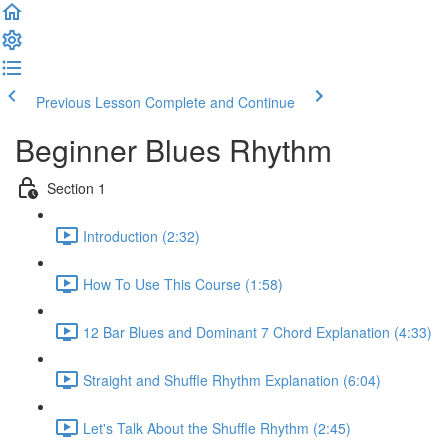
Previous Lesson
Complete and Continue
Beginner Blues Rhythm
Section 1
Introduction (2:32)
How To Use This Course (1:58)
12 Bar Blues and Dominant 7 Chord Explanation (4:33)
Straight and Shuffle Rhythm Explanation (6:04)
Let's Talk About the Shuffle Rhythm (2:45)