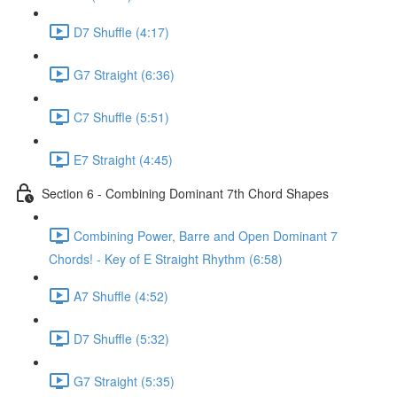
D7 Shuffle (4:17)
G7 Straight (6:36)
C7 Shuffle (5:51)
E7 Straight (4:45)
Section 6 - Combining Dominant 7th Chord Shapes
Combining Power, Barre and Open Dominant 7
Chords! - Key of E Straight Rhythm (6:58)
A7 Shuffle (4:52)
D7 Shuffle (5:32)
G7 Straight (5:35)