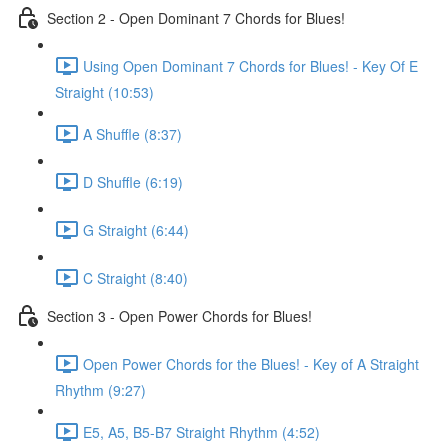
Section 2 - Open Dominant 7 Chords for Blues!
Using Open Dominant 7 Chords for Blues! - Key Of E
Straight (10:53)
A Shuffle (8:37)
D Shuffle (6:19)
G Straight (6:44)
C Straight (8:40)
Section 3 - Open Power Chords for Blues!
Open Power Chords for the Blues! - Key of A Straight
Rhythm (9:27)
E5, A5, B5-B7 Straight Rhythm (4:52)