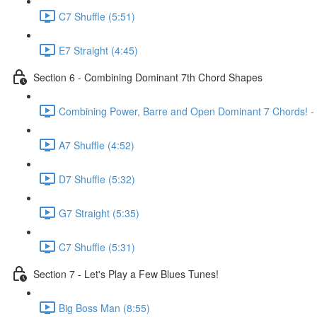
C7 Shuffle (5:51)
E7 Straight (4:45)
Section 6 - Combining Dominant 7th Chord Shapes
Combining Power, Barre and Open Dominant 7 Chords! - K
A7 Shuffle (4:52)
D7 Shuffle (5:32)
G7 Straight (5:35)
C7 Shuffle (5:31)
Section 7 - Let's Play a Few Blues Tunes!
Big Boss Man (8:55)