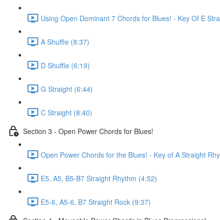
Using Open Dominant 7 Chords for Blues! - Key Of E Stra
A Shuffle (8:37)
D Shuffle (6:19)
G Straight (6:44)
C Straight (8:40)
Section 3 - Open Power Chords for Blues!
Open Power Chords for the Blues! - Key of A Straight Rh
E5, A5, B5-B7 Straight Rhythm (4:52)
E5-6, A5-6, B7 Straight Rock (9:37)