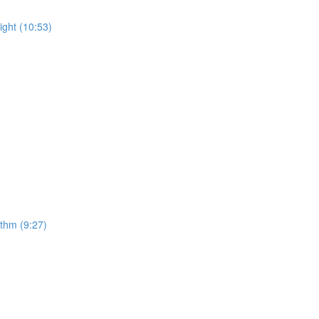
ight (10:53)
ythm (9:27)