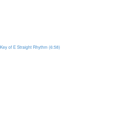
ey of E Straight Rhythm (6:58)