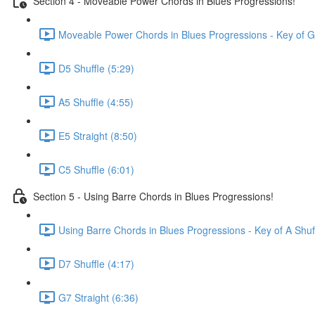
Section 4 - Moveable Power Chords in Blues Progressions!
Moveable Power Chords in Blues Progressions - Key of G
D5 Shuffle (5:29)
A5 Shuffle (4:55)
E5 Straight (8:50)
C5 Shuffle (6:01)
Section 5 - Using Barre Chords in Blues Progressions!
Using Barre Chords in Blues Progressions - Key of A Shuf
D7 Shuffle (4:17)
G7 Straight (6:36)