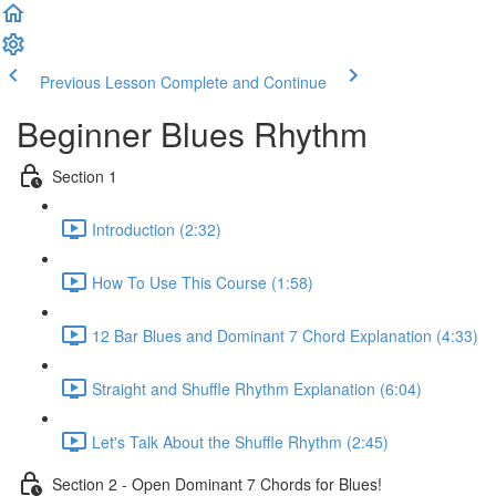
Previous Lesson
Complete and Continue
Beginner Blues Rhythm
Section 1
Introduction (2:32)
How To Use This Course (1:58)
12 Bar Blues and Dominant 7 Chord Explanation (4:33)
Straight and Shuffle Rhythm Explanation (6:04)
Let's Talk About the Shuffle Rhythm (2:45)
Section 2 - Open Dominant 7 Chords for Blues!