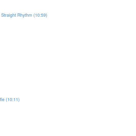
 Straight Rhythm (10:59)
fle (10:11)