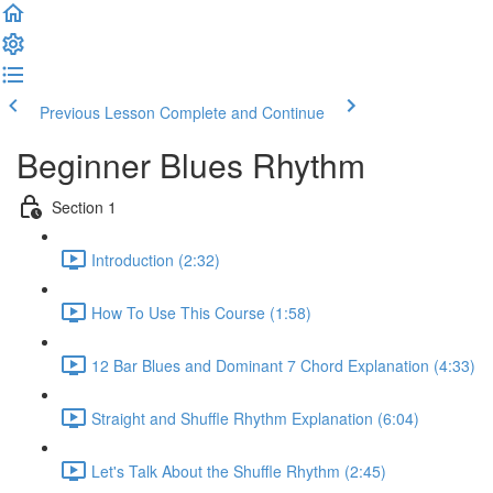
Previous Lesson
Complete and Continue
Beginner Blues Rhythm
Section 1
Introduction (2:32)
How To Use This Course (1:58)
12 Bar Blues and Dominant 7 Chord Explanation (4:33)
Straight and Shuffle Rhythm Explanation (6:04)
Let's Talk About the Shuffle Rhythm (2:45)