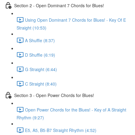
Section 2 - Open Dominant 7 Chords for Blues!
Using Open Dominant 7 Chords for Blues! - Key Of E
Straight (10:53)
A Shuffle (8:37)
D Shuffle (6:19)
G Straight (6:44)
C Straight (8:40)
Section 3 - Open Power Chords for Blues!
Open Power Chords for the Blues! - Key of A Straight
Rhythm (9:27)
E5, A5, B5-B7 Straight Rhythm (4:52)