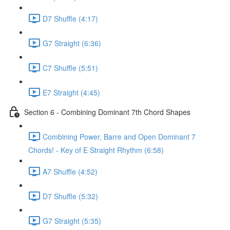
D7 Shuffle (4:17)
G7 Straight (6:36)
C7 Shuffle (5:51)
E7 Straight (4:45)
Section 6 - Combining Dominant 7th Chord Shapes
Combining Power, Barre and Open Dominant 7
Chords! - Key of E Straight Rhythm (6:58)
A7 Shuffle (4:52)
D7 Shuffle (5:32)
G7 Straight (5:35)