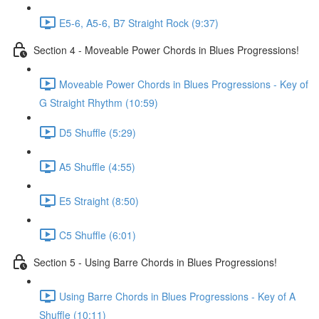
E5-6, A5-6, B7 Straight Rock (9:37)
Section 4 - Moveable Power Chords in Blues Progressions!
Moveable Power Chords in Blues Progressions - Key of
G Straight Rhythm (10:59)
D5 Shuffle (5:29)
A5 Shuffle (4:55)
E5 Straight (8:50)
C5 Shuffle (6:01)
Section 5 - Using Barre Chords in Blues Progressions!
Using Barre Chords in Blues Progressions - Key of A
Shuffle (10:11)