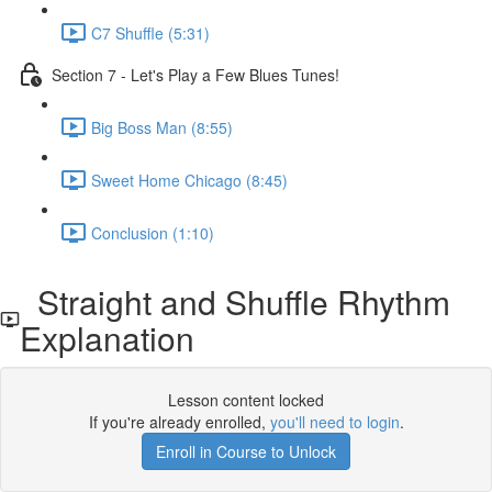
C7 Shuffle (5:31)
Section 7 - Let's Play a Few Blues Tunes!
Big Boss Man (8:55)
Sweet Home Chicago (8:45)
Conclusion (1:10)
Straight and Shuffle Rhythm
Explanation
Lesson content locked
If you're already enrolled,
you'll need to login
.
Enroll in Course to Unlock