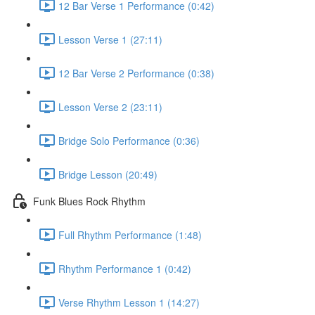
12 Bar Verse 1 Performance (0:42)
Lesson Verse 1 (27:11)
12 Bar Verse 2 Performance (0:38)
Lesson Verse 2 (23:11)
Bridge Solo Performance (0:36)
Bridge Lesson (20:49)
Funk Blues Rock Rhythm
Full Rhythm Performance (1:48)
Rhythm Performance 1 (0:42)
Verse Rhythm Lesson 1 (14:27)