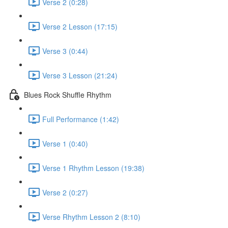
Verse 2 (0:28)
Verse 2 Lesson (17:15)
Verse 3 (0:44)
Verse 3 Lesson (21:24)
Blues Rock Shuffle Rhythm
Full Performance (1:42)
Verse 1 (0:40)
Verse 1 Rhythm Lesson (19:38)
Verse 2 (0:27)
Verse Rhythm Lesson 2 (8:10)