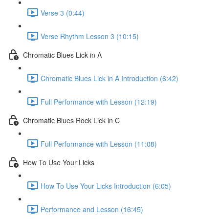
Verse 3 (0:44)
Verse Rhythm Lesson 3 (10:15)
Chromatic Blues Lick in A
Chromatic Blues Lick in A Introduction (6:42)
Full Performance with Lesson (12:19)
Chromatic Blues Rock Lick in C
Full Performance with Lesson (11:08)
How To Use Your Licks
How To Use Your Licks Introduction (6:05)
Performance and Lesson (16:45)