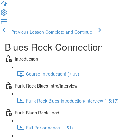
Previous Lesson
Complete and Continue
Blues Rock Connection
Introduction
Course Introduction! (7:09)
Funk Rock Blues Intro/Interview
Funk Rock Blues Introduction/Interview (15:17)
Funk Blues Rock Lead
Full Performance (1:51)