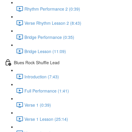
Rhythm Performance 2 (0:39)
Verse Rhythm Lesson 2 (8:43)
Bridge Performance (0:35)
Bridge Lesson (11:09)
Blues Rock Shuffle Lead
Introduction (7:43)
Full Performance (1:41)
Verse 1 (0:39)
Verse 1 Lesson (25:14)