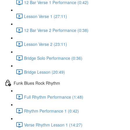
12 Bar Verse 1 Performance (0:42)
Lesson Verse 1 (27:11)
12 Bar Verse 2 Performance (0:38)
Lesson Verse 2 (23:11)
Bridge Solo Performance (0:36)
Bridge Lesson (20:49)
Funk Blues Rock Rhythm
Full Rhythm Performance (1:48)
Rhythm Performance 1 (0:42)
Verse Rhythm Lesson 1 (14:27)