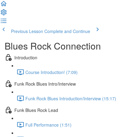
Previous Lesson
Complete and Continue
Blues Rock Connection
Introduction
Course Introduction! (7:09)
Funk Rock Blues Intro/Interview
Funk Rock Blues Introduction/Interview (15:17)
Funk Blues Rock Lead
Full Performance (1:51)