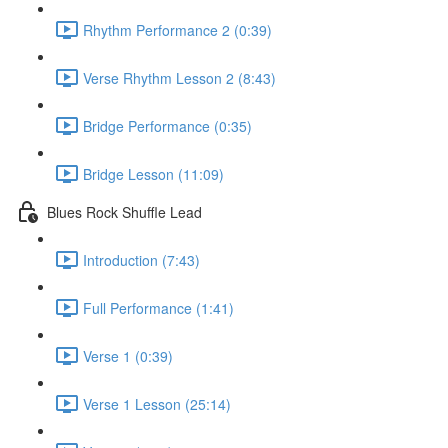
Rhythm Performance 2 (0:39)
Verse Rhythm Lesson 2 (8:43)
Bridge Performance (0:35)
Bridge Lesson (11:09)
Blues Rock Shuffle Lead
Introduction (7:43)
Full Performance (1:41)
Verse 1 (0:39)
Verse 1 Lesson (25:14)