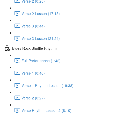
Verse 2 (0:28)
Verse 2 Lesson (17:15)
Verse 3 (0:44)
Verse 3 Lesson (21:24)
Blues Rock Shuffle Rhythm
Full Performance (1:42)
Verse 1 (0:40)
Verse 1 Rhythm Lesson (19:38)
Verse 2 (0:27)
Verse Rhythm Lesson 2 (8:10)