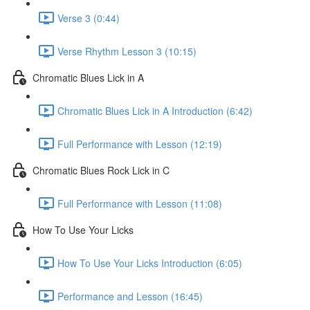
Verse 3 (0:44)
Verse Rhythm Lesson 3 (10:15)
Chromatic Blues Lick in A
Chromatic Blues Lick in A Introduction (6:42)
Full Performance with Lesson (12:19)
Chromatic Blues Rock Lick in C
Full Performance with Lesson (11:08)
How To Use Your Licks
How To Use Your Licks Introduction (6:05)
Performance and Lesson (16:45)