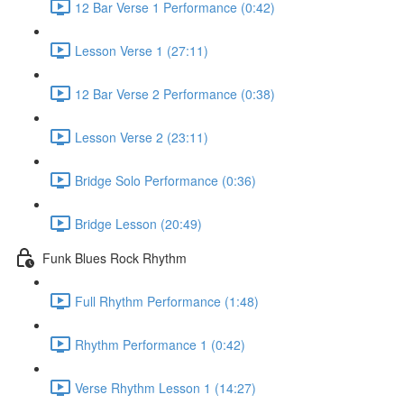
12 Bar Verse 1 Performance (0:42)
Lesson Verse 1 (27:11)
12 Bar Verse 2 Performance (0:38)
Lesson Verse 2 (23:11)
Bridge Solo Performance (0:36)
Bridge Lesson (20:49)
Funk Blues Rock Rhythm
Full Rhythm Performance (1:48)
Rhythm Performance 1 (0:42)
Verse Rhythm Lesson 1 (14:27)