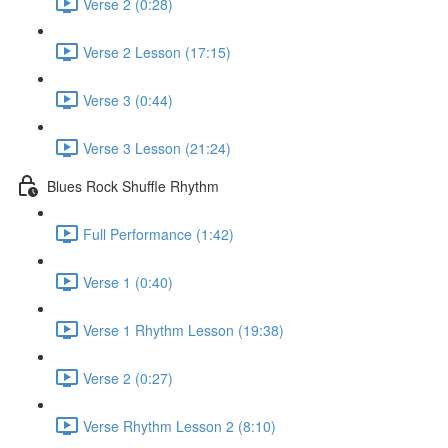
Verse 2 (0:28)
Verse 2 Lesson (17:15)
Verse 3 (0:44)
Verse 3 Lesson (21:24)
Blues Rock Shuffle Rhythm
Full Performance (1:42)
Verse 1 (0:40)
Verse 1 Rhythm Lesson (19:38)
Verse 2 (0:27)
Verse Rhythm Lesson 2 (8:10)