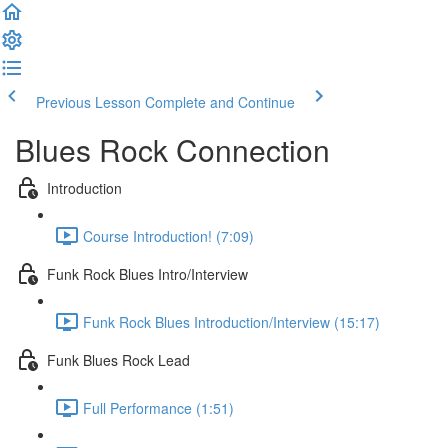
Previous Lesson
Complete and Continue
Blues Rock Connection
Introduction
Course Introduction! (7:09)
Funk Rock Blues Intro/Interview
Funk Rock Blues Introduction/Interview (15:17)
Funk Blues Rock Lead
Full Performance (1:51)