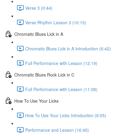
Verse 3 (0:44)
Verse Rhythm Lesson 3 (10:15)
Chromatic Blues Lick in A
Chromatic Blues Lick in A Introduction (6:42)
Full Performance with Lesson (12:19)
Chromatic Blues Rock Lick in C
Full Performance with Lesson (11:08)
How To Use Your Licks
How To Use Your Licks Introduction (6:05)
Performance and Lesson (16:45)