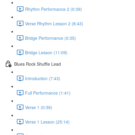
Rhythm Performance 2 (0:39)
Verse Rhythm Lesson 2 (8:43)
Bridge Performance (0:35)
Bridge Lesson (11:09)
Blues Rock Shuffle Lead
Introduction (7:43)
Full Performance (1:41)
Verse 1 (0:39)
Verse 1 Lesson (25:14)