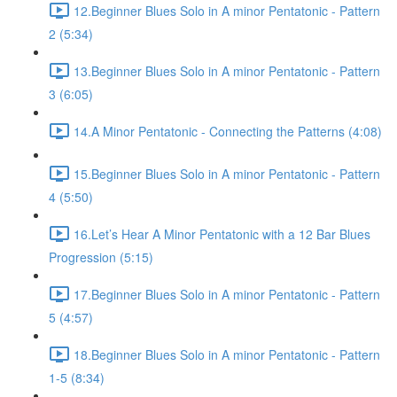
12.Beginner Blues Solo in A minor Pentatonic - Pattern
2 (5:34)
13.Beginner Blues Solo in A minor Pentatonic - Pattern
3 (6:05)
14.A Minor Pentatonic - Connecting the Patterns (4:08)
15.Beginner Blues Solo in A minor Pentatonic - Pattern
4 (5:50)
16.Let’s Hear A Minor Pentatonic with a 12 Bar Blues
Progression (5:15)
17.Beginner Blues Solo in A minor Pentatonic - Pattern
5 (4:57)
18.Beginner Blues Solo in A minor Pentatonic - Pattern
1-5 (8:34)