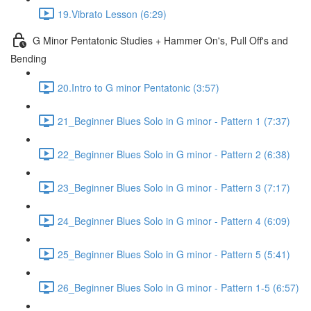
19.Vibrato Lesson (6:29)
G Minor Pentatonic Studies + Hammer On's, Pull Off's and
Bending
20.Intro to G minor Pentatonic (3:57)
21_Beginner Blues Solo in G minor - Pattern 1 (7:37)
22_Beginner Blues Solo in G minor - Pattern 2 (6:38)
23_Beginner Blues Solo in G minor - Pattern 3 (7:17)
24_Beginner Blues Solo in G minor - Pattern 4 (6:09)
25_Beginner Blues Solo in G minor - Pattern 5 (5:41)
26_Beginner Blues Solo in G minor - Pattern 1-5 (6:57)