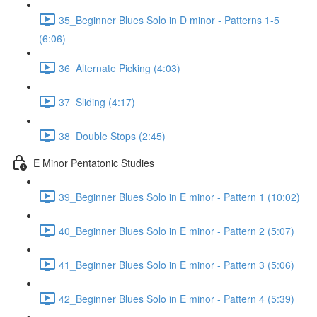
35_Beginner Blues Solo in D minor - Patterns 1-5
(6:06)
36_Alternate Picking (4:03)
37_Sliding (4:17)
38_Double Stops (2:45)
E Minor Pentatonic Studies
39_Beginner Blues Solo in E minor - Pattern 1 (10:02)
40_Beginner Blues Solo in E minor - Pattern 2 (5:07)
41_Beginner Blues Solo in E minor - Pattern 3 (5:06)
42_Beginner Blues Solo in E minor - Pattern 4 (5:39)