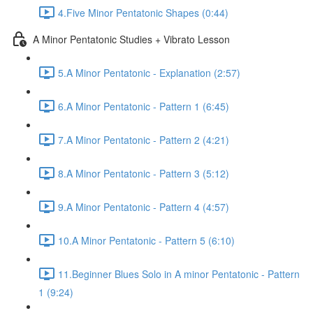
4.Five Minor Pentatonic Shapes (0:44)
A Minor Pentatonic Studies + Vibrato Lesson
5.A Minor Pentatonic - Explanation (2:57)
6.A Minor Pentatonic - Pattern 1 (6:45)
7.A Minor Pentatonic - Pattern 2 (4:21)
8.A Minor Pentatonic - Pattern 3 (5:12)
9.A Minor Pentatonic - Pattern 4 (4:57)
10.A Minor Pentatonic - Pattern 5 (6:10)
11.Beginner Blues Solo in A minor Pentatonic - Pattern
1 (9:24)