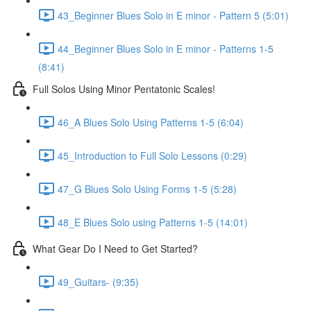
43_Beginner Blues Solo in E minor - Pattern 5 (5:01)
44_Beginner Blues Solo in E minor - Patterns 1-5
(8:41)
Full Solos Using Minor Pentatonic Scales!
46_A Blues Solo Using Patterns 1-5 (6:04)
45_Introduction to Full Solo Lessons (0:29)
47_G Blues Solo Using Forms 1-5 (5:28)
48_E Blues Solo using Patterns 1-5 (14:01)
What Gear Do I Need to Get Started?
49_Guitars- (9:35)