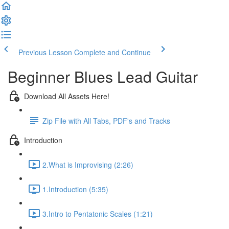
Previous Lesson
Complete and Continue
Beginner Blues Lead Guitar
Download All Assets Here!
Zip File with All Tabs, PDF's and Tracks
Introduction
2.What is Improvising (2:26)
1.Introduction (5:35)
3.Intro to Pentatonic Scales (1:21)