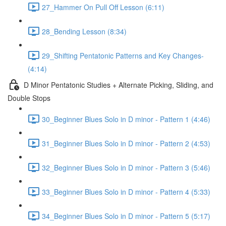
27_Hammer On Pull Off Lesson (6:11)
28_Bending Lesson (8:34)
29_Shifting Pentatonic Patterns and Key Changes-
(4:14)
D Minor Pentatonic Studies + Alternate Picking, Sliding, and
Double Stops
30_Beginner Blues Solo in D minor - Pattern 1 (4:46)
31_Beginner Blues Solo in D minor - Pattern 2 (4:53)
32_Beginner Blues Solo in D minor - Pattern 3 (5:46)
33_Beginner Blues Solo in D minor - Pattern 4 (5:33)
34_Beginner Blues Solo in D minor - Pattern 5 (5:17)