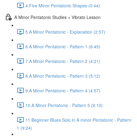
4.Five Minor Pentatonic Shapes (0:44)
A Minor Pentatonic Studies + Vibrato Lesson
5.A Minor Pentatonic - Explanation (2:57)
6.A Minor Pentatonic - Pattern 1 (6:45)
7.A Minor Pentatonic - Pattern 2 (4:21)
8.A Minor Pentatonic - Pattern 3 (5:12)
9.A Minor Pentatonic - Pattern 4 (4:57)
10.A Minor Pentatonic - Pattern 5 (6:10)
11.Beginner Blues Solo in A minor Pentatonic - Pattern
1 (9:24)