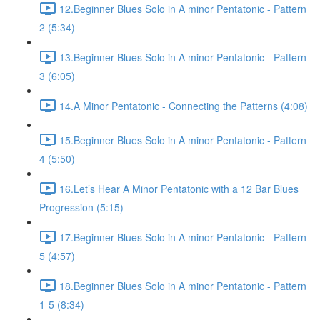
12.Beginner Blues Solo in A minor Pentatonic - Pattern
2 (5:34)
13.Beginner Blues Solo in A minor Pentatonic - Pattern
3 (6:05)
14.A Minor Pentatonic - Connecting the Patterns (4:08)
15.Beginner Blues Solo in A minor Pentatonic - Pattern
4 (5:50)
16.Let’s Hear A Minor Pentatonic with a 12 Bar Blues
Progression (5:15)
17.Beginner Blues Solo in A minor Pentatonic - Pattern
5 (4:57)
18.Beginner Blues Solo in A minor Pentatonic - Pattern
1-5 (8:34)