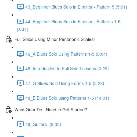
43_Beginner Blues Solo in E minor - Pattern 5 (5:01)
44_Beginner Blues Solo in E minor - Patterns 1-5
(8:41)
Full Solos Using Minor Pentatonic Scales!
46_A Blues Solo Using Patterns 1-5 (6:04)
45_Introduction to Full Solo Lessons (0:29)
47_G Blues Solo Using Forms 1-5 (5:28)
48_E Blues Solo using Patterns 1-5 (14:01)
What Gear Do I Need to Get Started?
49_Guitars- (9:35)