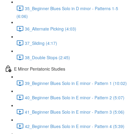
35_Beginner Blues Solo in D minor - Patterns 1-5
(6:06)
36_Alternate Picking (4:03)
37_Sliding (4:17)
38_Double Stops (2:45)
E Minor Pentatonic Studies
39_Beginner Blues Solo in E minor - Pattern 1 (10:02)
40_Beginner Blues Solo in E minor - Pattern 2 (5:07)
41_Beginner Blues Solo in E minor - Pattern 3 (5:06)
42_Beginner Blues Solo in E minor - Pattern 4 (5:39)