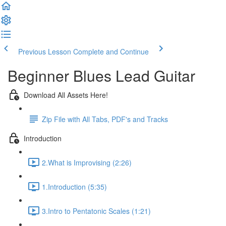
Previous Lesson
Complete and Continue
Beginner Blues Lead Guitar
Download All Assets Here!
Zip File with All Tabs, PDF's and Tracks
Introduction
2.What is Improvising (2:26)
1.Introduction (5:35)
3.Intro to Pentatonic Scales (1:21)