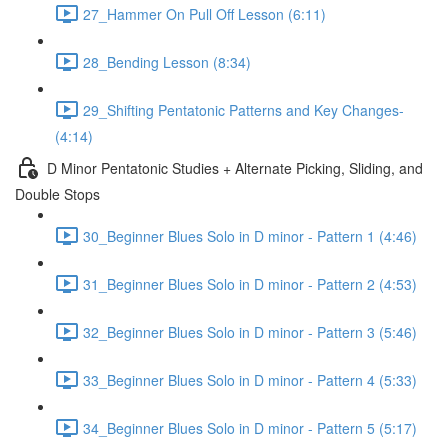
27_Hammer On Pull Off Lesson (6:11)
28_Bending Lesson (8:34)
29_Shifting Pentatonic Patterns and Key Changes-
(4:14)
D Minor Pentatonic Studies + Alternate Picking, Sliding, and
Double Stops
30_Beginner Blues Solo in D minor - Pattern 1 (4:46)
31_Beginner Blues Solo in D minor - Pattern 2 (4:53)
32_Beginner Blues Solo in D minor - Pattern 3 (5:46)
33_Beginner Blues Solo in D minor - Pattern 4 (5:33)
34_Beginner Blues Solo in D minor - Pattern 5 (5:17)