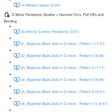
19.Vibrato Lesson (6:29)
G Minor Pentatonic Studies + Hammer On's, Pull Off's and
Bending
20.Intro to G minor Pentatonic (3:57)
21_Beginner Blues Solo in G minor - Pattern 1 (7:37)
22_Beginner Blues Solo in G minor - Pattern 2 (6:38)
23_Beginner Blues Solo in G minor - Pattern 3 (7:17)
24_Beginner Blues Solo in G minor - Pattern 4 (6:09)
25_Beginner Blues Solo in G minor - Pattern 5 (5:41)
26_Beginner Blues Solo in G minor - Pattern 1-5 (6:57)