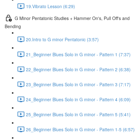
19.Vibrato Lesson (6:29)
G Minor Pentatonic Studies + Hammer On's, Pull Off's and
Bending
20.Intro to G minor Pentatonic (3:57)
21_Beginner Blues Solo in G minor - Pattern 1 (7:37)
22_Beginner Blues Solo in G minor - Pattern 2 (6:38)
23_Beginner Blues Solo in G minor - Pattern 3 (7:17)
24_Beginner Blues Solo in G minor - Pattern 4 (6:09)
25_Beginner Blues Solo in G minor - Pattern 5 (5:41)
26_Beginner Blues Solo in G minor - Pattern 1-5 (6:57)