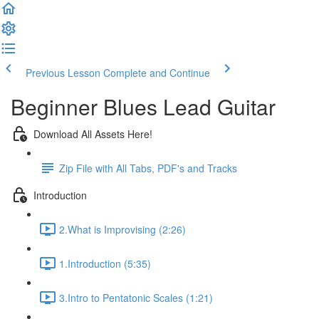
Previous Lesson
Complete and Continue
Beginner Blues Lead Guitar
Download All Assets Here!
Zip File with All Tabs, PDF's and Tracks
Introduction
2.What is Improvising (2:26)
1.Introduction (5:35)
3.Intro to Pentatonic Scales (1:21)