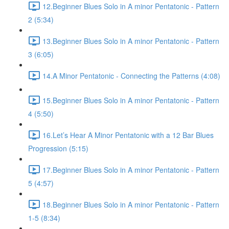
12.Beginner Blues Solo in A minor Pentatonic - Pattern
2 (5:34)
13.Beginner Blues Solo in A minor Pentatonic - Pattern
3 (6:05)
14.A Minor Pentatonic - Connecting the Patterns (4:08)
15.Beginner Blues Solo in A minor Pentatonic - Pattern
4 (5:50)
16.Let’s Hear A Minor Pentatonic with a 12 Bar Blues
Progression (5:15)
17.Beginner Blues Solo in A minor Pentatonic - Pattern
5 (4:57)
18.Beginner Blues Solo in A minor Pentatonic - Pattern
1-5 (8:34)