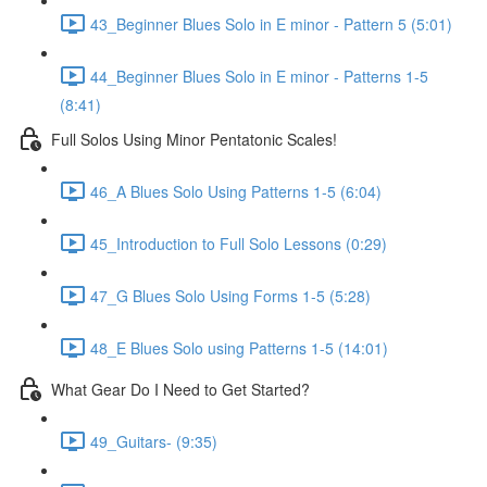
43_Beginner Blues Solo in E minor - Pattern 5 (5:01)
44_Beginner Blues Solo in E minor - Patterns 1-5
(8:41)
Full Solos Using Minor Pentatonic Scales!
46_A Blues Solo Using Patterns 1-5 (6:04)
45_Introduction to Full Solo Lessons (0:29)
47_G Blues Solo Using Forms 1-5 (5:28)
48_E Blues Solo using Patterns 1-5 (14:01)
What Gear Do I Need to Get Started?
49_Guitars- (9:35)