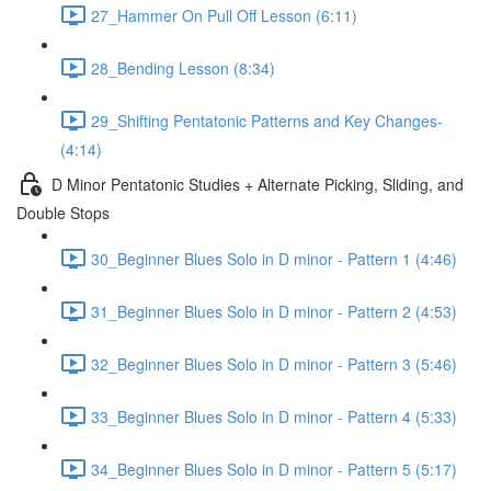
27_Hammer On Pull Off Lesson (6:11)
28_Bending Lesson (8:34)
29_Shifting Pentatonic Patterns and Key Changes-
(4:14)
D Minor Pentatonic Studies + Alternate Picking, Sliding, and
Double Stops
30_Beginner Blues Solo in D minor - Pattern 1 (4:46)
31_Beginner Blues Solo in D minor - Pattern 2 (4:53)
32_Beginner Blues Solo in D minor - Pattern 3 (5:46)
33_Beginner Blues Solo in D minor - Pattern 4 (5:33)
34_Beginner Blues Solo in D minor - Pattern 5 (5:17)