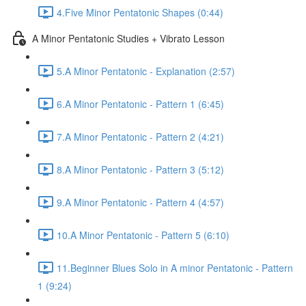
4.Five Minor Pentatonic Shapes (0:44)
A Minor Pentatonic Studies + Vibrato Lesson
5.A Minor Pentatonic - Explanation (2:57)
6.A Minor Pentatonic - Pattern 1 (6:45)
7.A Minor Pentatonic - Pattern 2 (4:21)
8.A Minor Pentatonic - Pattern 3 (5:12)
9.A Minor Pentatonic - Pattern 4 (4:57)
10.A Minor Pentatonic - Pattern 5 (6:10)
11.Beginner Blues Solo in A minor Pentatonic - Pattern
1 (9:24)