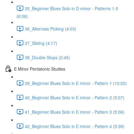
35_Beginner Blues Solo in D minor - Patterns 1-5
(6:06)
36_Alternate Picking (4:03)
37_Sliding (4:17)
38_Double Stops (2:45)
E Minor Pentatonic Studies
39_Beginner Blues Solo in E minor - Pattern 1 (10:02)
40_Beginner Blues Solo in E minor - Pattern 2 (5:07)
41_Beginner Blues Solo in E minor - Pattern 3 (5:06)
42_Beginner Blues Solo in E minor - Pattern 4 (5:39)