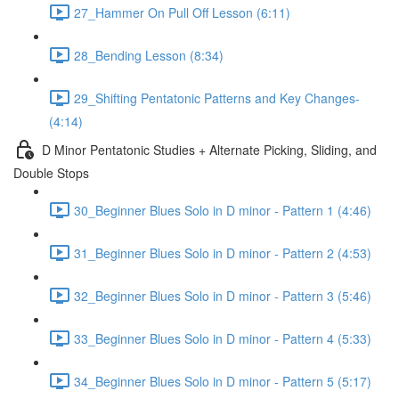
27_Hammer On Pull Off Lesson (6:11)
28_Bending Lesson (8:34)
29_Shifting Pentatonic Patterns and Key Changes-
(4:14)
D Minor Pentatonic Studies + Alternate Picking, Sliding, and
Double Stops
30_Beginner Blues Solo in D minor - Pattern 1 (4:46)
31_Beginner Blues Solo in D minor - Pattern 2 (4:53)
32_Beginner Blues Solo in D minor - Pattern 3 (5:46)
33_Beginner Blues Solo in D minor - Pattern 4 (5:33)
34_Beginner Blues Solo in D minor - Pattern 5 (5:17)