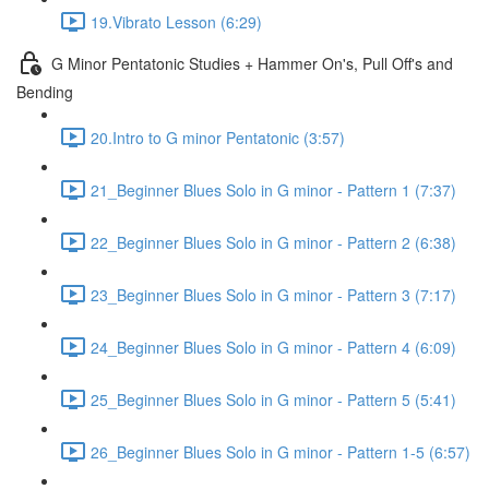
19.Vibrato Lesson (6:29)
G Minor Pentatonic Studies + Hammer On's, Pull Off's and
Bending
20.Intro to G minor Pentatonic (3:57)
21_Beginner Blues Solo in G minor - Pattern 1 (7:37)
22_Beginner Blues Solo in G minor - Pattern 2 (6:38)
23_Beginner Blues Solo in G minor - Pattern 3 (7:17)
24_Beginner Blues Solo in G minor - Pattern 4 (6:09)
25_Beginner Blues Solo in G minor - Pattern 5 (5:41)
26_Beginner Blues Solo in G minor - Pattern 1-5 (6:57)