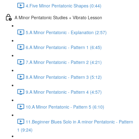
4.Five Minor Pentatonic Shapes (0:44)
A Minor Pentatonic Studies + Vibrato Lesson
5.A Minor Pentatonic - Explanation (2:57)
6.A Minor Pentatonic - Pattern 1 (6:45)
7.A Minor Pentatonic - Pattern 2 (4:21)
8.A Minor Pentatonic - Pattern 3 (5:12)
9.A Minor Pentatonic - Pattern 4 (4:57)
10.A Minor Pentatonic - Pattern 5 (6:10)
11.Beginner Blues Solo in A minor Pentatonic - Pattern
1 (9:24)