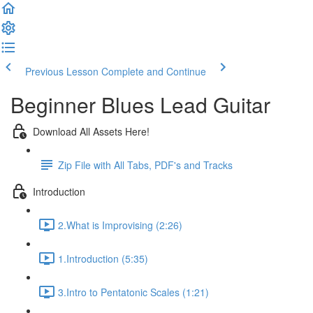
Previous Lesson
Complete and Continue
Beginner Blues Lead Guitar
Download All Assets Here!
Zip File with All Tabs, PDF's and Tracks
Introduction
2.What is Improvising (2:26)
1.Introduction (5:35)
3.Intro to Pentatonic Scales (1:21)