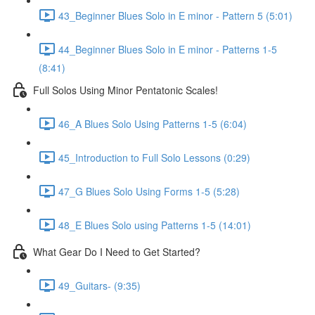
43_Beginner Blues Solo in E minor - Pattern 5 (5:01)
44_Beginner Blues Solo in E minor - Patterns 1-5
(8:41)
Full Solos Using Minor Pentatonic Scales!
46_A Blues Solo Using Patterns 1-5 (6:04)
45_Introduction to Full Solo Lessons (0:29)
47_G Blues Solo Using Forms 1-5 (5:28)
48_E Blues Solo using Patterns 1-5 (14:01)
What Gear Do I Need to Get Started?
49_Guitars- (9:35)