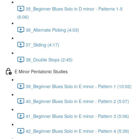
35_Beginner Blues Solo in D minor - Patterns 1-5
(6:06)
36_Alternate Picking (4:03)
37_Sliding (4:17)
38_Double Stops (2:45)
E Minor Pentatonic Studies
39_Beginner Blues Solo in E minor - Pattern 1 (10:02)
40_Beginner Blues Solo in E minor - Pattern 2 (5:07)
41_Beginner Blues Solo in E minor - Pattern 3 (5:06)
42_Beginner Blues Solo in E minor - Pattern 4 (5:39)