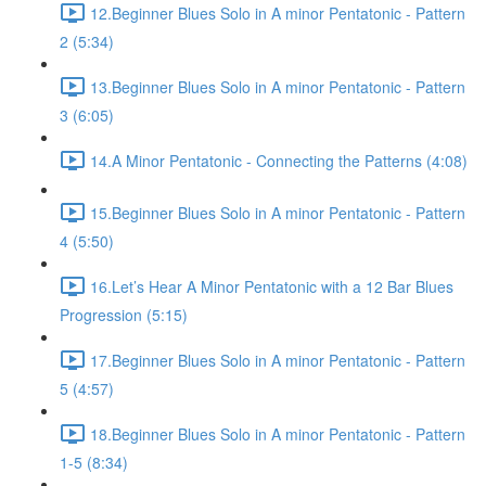
12.Beginner Blues Solo in A minor Pentatonic - Pattern
2 (5:34)
13.Beginner Blues Solo in A minor Pentatonic - Pattern
3 (6:05)
14.A Minor Pentatonic - Connecting the Patterns (4:08)
15.Beginner Blues Solo in A minor Pentatonic - Pattern
4 (5:50)
16.Let’s Hear A Minor Pentatonic with a 12 Bar Blues
Progression (5:15)
17.Beginner Blues Solo in A minor Pentatonic - Pattern
5 (4:57)
18.Beginner Blues Solo in A minor Pentatonic - Pattern
1-5 (8:34)